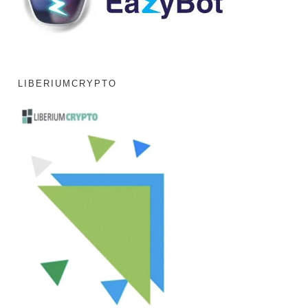
LIBERIUMCRYPTO