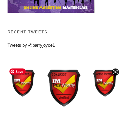
RECENT TWEETS
Tweets by @barryjoyce1