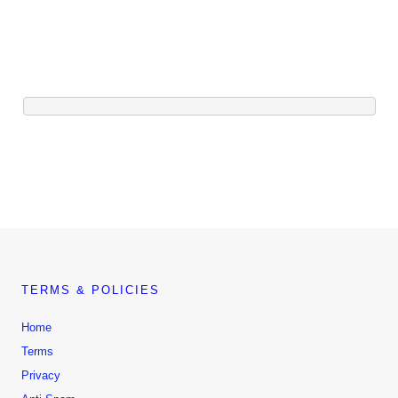
TERMS & POLICIES
Home
Terms
Privacy