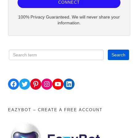
CONNECT
100% Privacy Guaranteed. We will never share your
information.
Facebook
Twitter
Pinterest
Instagram
YouTube
LinkedIn
EAZYBOT – CREATE A FREE ACCOUNT