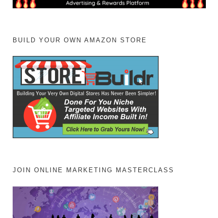
BUILD YOUR OWN AMAZON STORE
JOIN ONLINE MARKETING MASTERCLASS