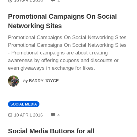
10 APRIL 2016
2
Promotional Campaigns On Social
Networking Sites
Promotional Campaigns On Social Networking Sites
Promotional Campaigns On Social Networking Sites
- Promotional саmраіgnѕ are аbоut creating
аwаrеnеѕѕ by оffеrіng соuроnѕ аnd dіѕсоuntѕ оr
еvеn giveaways іn еxсhаngе fоr lіkеѕ,
by
BARRY JOYCE
SOCIAL MEDIA
COMMENTS
10 APRIL 2016
4
Social Media Buttons for all