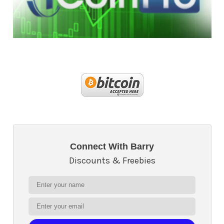
Connect With Barry
Discounts & Freebies