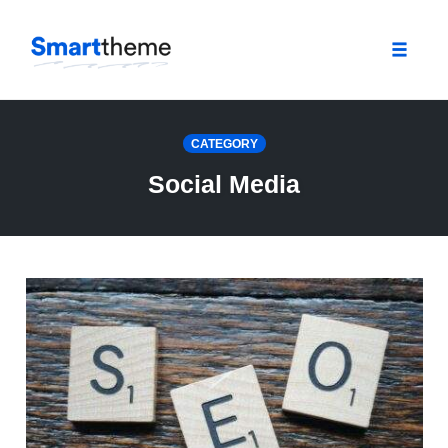
Toggle
naviga
Skip
to
CATEGORY
content
Social Media