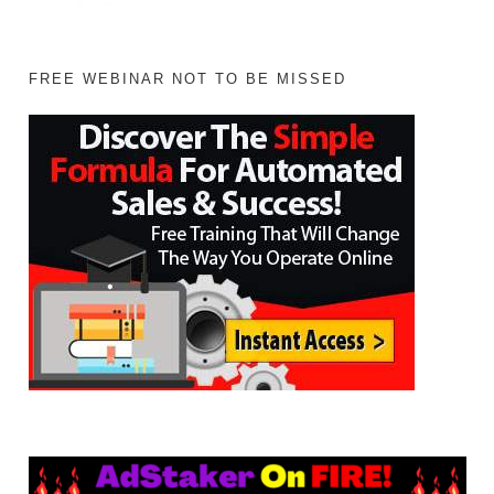
FREE WEBINAR NOT TO BE MISSED