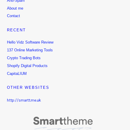
Anti-Spam
About me
Contact
RECENT
Hello Vidz Software Review
137 Online Marketing Tools
Crypto Trading Bots
Shopify Digital Products
CapitaLIUM
OTHER WEBSITES
http://smartt.me.uk