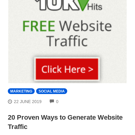
MARKETING
SOCIAL MEDIA
COMMENTS
22 JUNE 2019
0
20 Proven Ways to Generate Website
Traffic