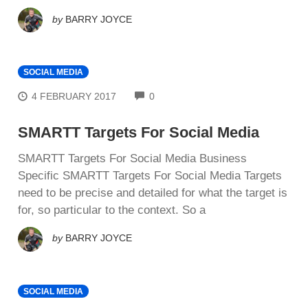
by
BARRY JOYCE
SOCIAL MEDIA
COMMENTS
4 FEBRUARY 2017
0
SMARTT Targets For Social Media
SMARTT Targets For Social Media Business
Specific SMARTT Targets For Social Media Targets
need to be precise and detailed for what the target is
for, so particular to the context. So a
by
BARRY JOYCE
SOCIAL MEDIA