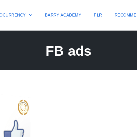
OCURRENCY
BARRY ACADEMY
PLR
RECOMME
FB ads