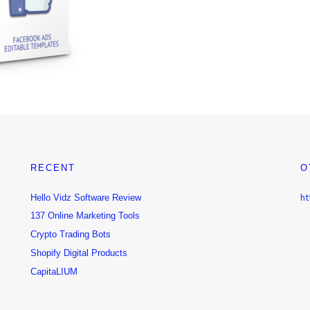
RECENT
O
Hello Vidz Software Review
ht
137 Online Marketing Tools
Crypto Trading Bots
Shopify Digital Products
CapitaLIUM