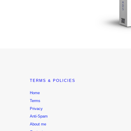
TERMS & POLICIES
Home
Terms
Privacy
Anti-Spam
About me