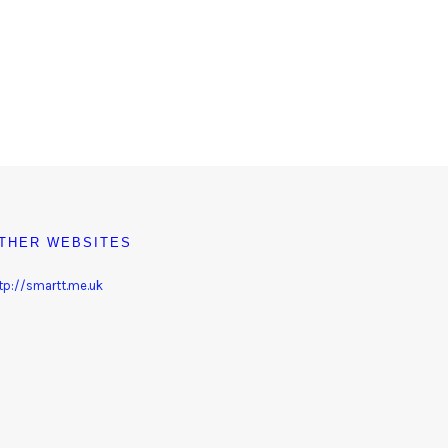
THER WEBSITES
tp://smartt.me.uk