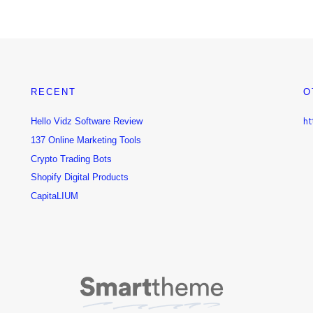
RECENT
O
Hello Vidz Software Review
ht
137 Online Marketing Tools
Crypto Trading Bots
Shopify Digital Products
CapitaLIUM