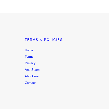
TERMS & POLICIES
Home
Terms
Privacy
Anti-Spam
About me
Contact