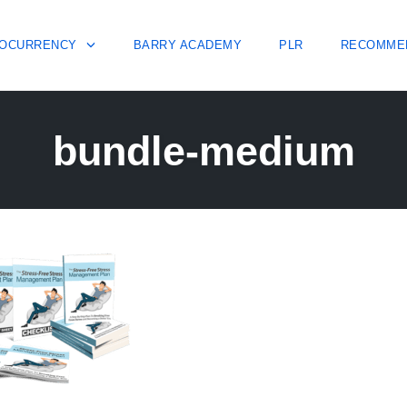
OCURRENCY
BARRY ACADEMY
PLR
RECOMME
bundle-medium