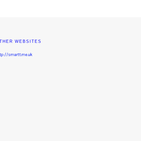
THER WEBSITES
tp://smartt.me.uk