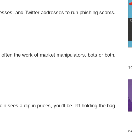
esses, and Twitter addresses to run phishing scams.
e often the work of market manipulators, bots or both.
J
n sees a dip in prices, you’ll be left holding the bag.