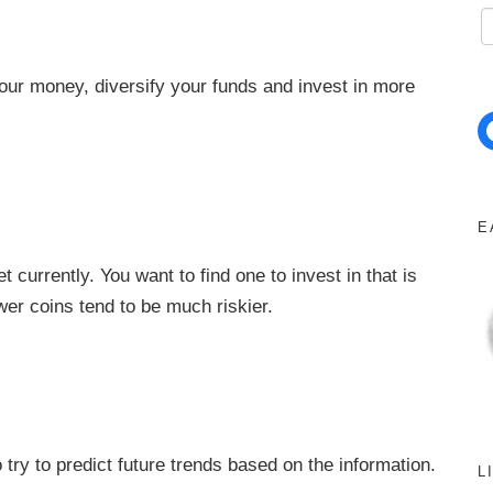
l your money, diversify your funds and invest in more
Facebo
E
currently. You want to find one to invest in that is
wer coins tend to be much riskier.
try to predict future trends based on the information.
L