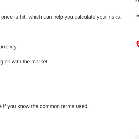
R
T
price is hit, which can help you calculate your risks.
currency
ng on with the market.
rade if you know the common terms used.