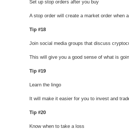
Set up stop orders after you buy
A stop order will create a market order when a 
Tip #18
Join social media groups that discuss crypto
This will give you a good sense of what is goi
Tip #19
Learn the lingo
It will make it easier for you to invest and t
Tip #20
Know when to take a loss