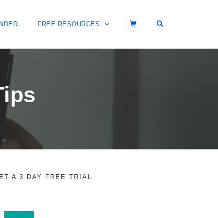
OPEN SEARCH 
NDED
FREE RESOURCES
Tips
ET A 3 DAY FREE TRIAL