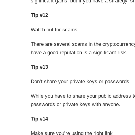
significant gains, but if you have a strategy, sti
Tip #12
Watch out for scams
There are several scams in the cryptocurrency
have a good reputation is a significant risk.
Tip #13
Don’t share your private keys or passwords
While you have to share your public address t
passwords or private keys with anyone.
Tip #14
Make sure you’re using the right link