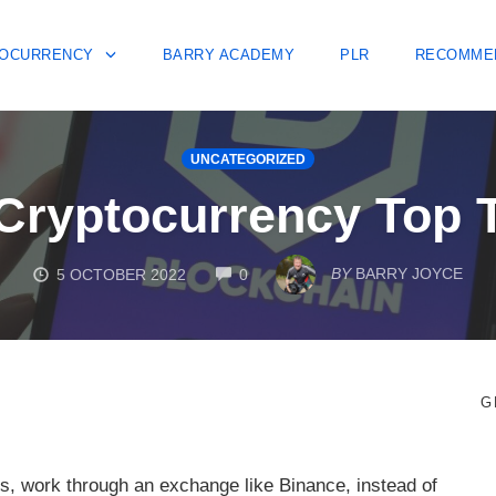
OCURRENCY
BARRY ACADEMY
PLR
RECOMME
UNCATEGORIZED
Cryptocurrency Top 
COMMENTS
BY
BARRY JOYCE
5 OCTOBER 2022
0
G
s, work through an exchange like Binance, instead of