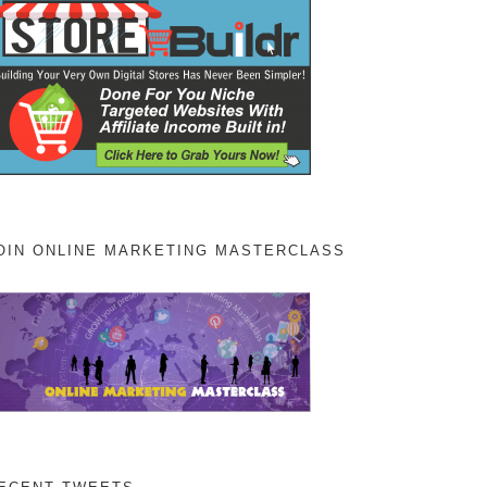
OIN ONLINE MARKETING MASTERCLASS