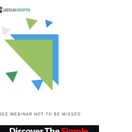
REE WEBINAR NOT TO BE MISSED