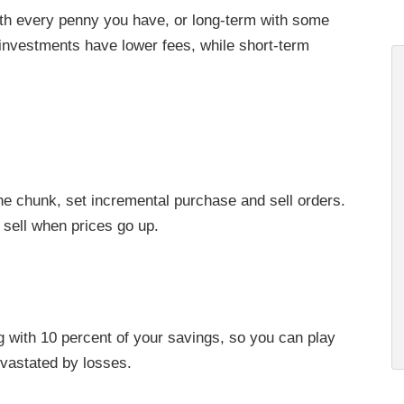
with every penny you have, or long-term with some
investments have lower fees, while short-term
ne chunk, set incremental purchase and sell orders.
sell when prices go up.
g with 10 percent of your savings, so you can play
vastated by losses.