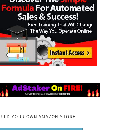
UILD YOUR OWN AMAZON STORE