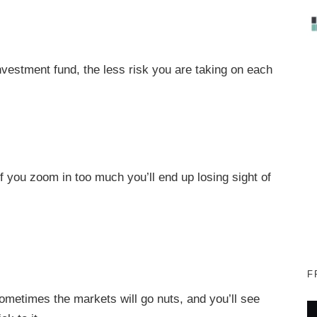
nvestment fund, the less risk you are taking on each
 if you zoom in too much you’ll end up losing sight of
F
Sometimes the markets will go nuts, and you’ll see