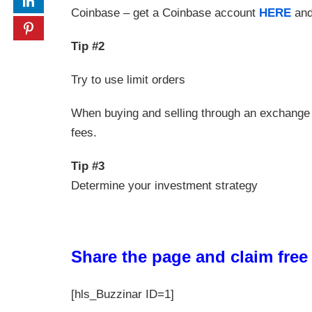
Coinbase – get a Coinbase account
HERE
and
Tip #2
Try to use limit orders
When buying and selling through an exchange 
fees.
Tip #3
Determine your investment strategy
Share the page and claim fre
[hls_Buzzinar ID=1]