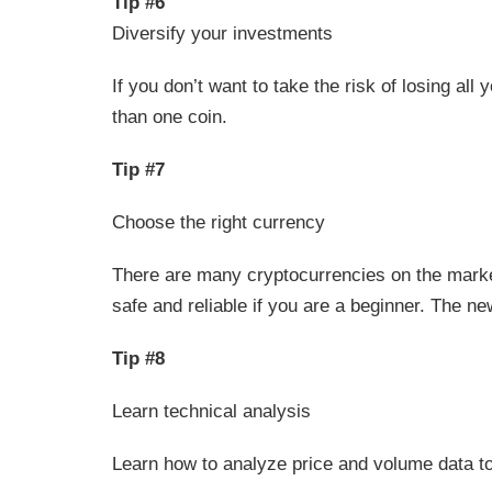
Tip #6
Diversify your investments
If you don’t want to take the risk of losing al
than one coin.
Tip #7
Choose the right currency
There are many cryptocurrencies on the market 
safe and reliable if you are a beginner. The ne
Tip #8
Learn technical analysis
Learn how to analyze price and volume data to 