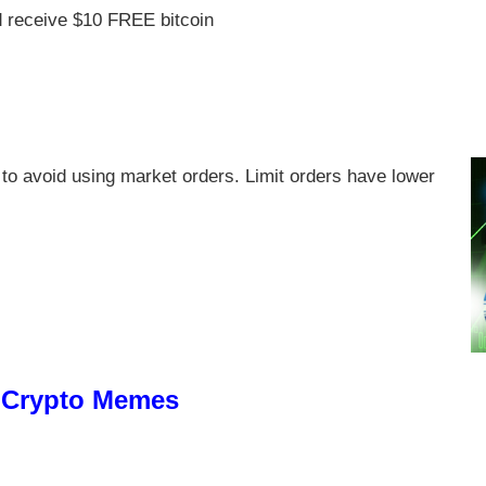
 receive $10 FREE bitcoin
to avoid using market orders. Limit orders have lower
e Crypto Memes