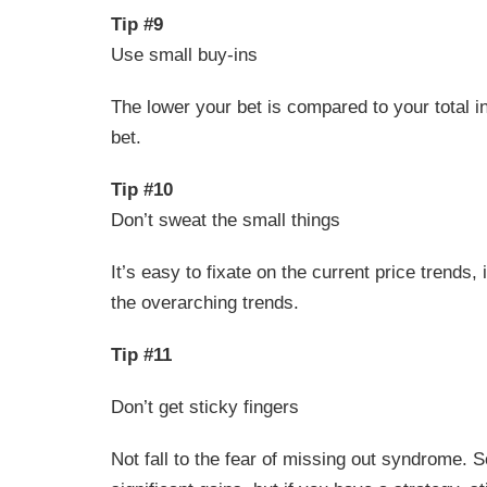
Tip #9
Use small buy-ins
The lower your bet is compared to your total i
bet.
Tip #10
Don’t sweat the small things
It’s easy to fixate on the current price trends,
the overarching trends.
Tip #11
Don’t get sticky fingers
Not fall to the fear of missing out syndrome. 