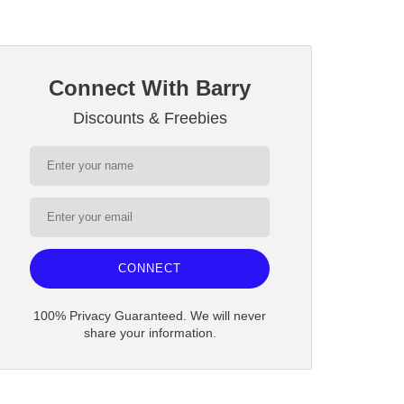
Connect With Barry
Discounts & Freebies
CONNECT
100% Privacy Guaranteed. We will never
share your information.