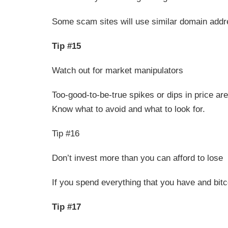
Some scam sites will use similar domain addr
Tip #15
Watch out for market manipulators
Too-good-to-be-true spikes or dips in price ar
Know what to avoid and what to look for.
Tip #16
Don’t invest more than you can afford to lose
If you spend everything that you have and bitcoi
Tip #17