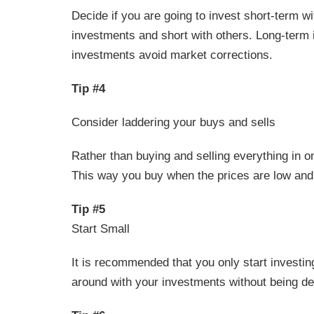
Decide if you are going to invest short-term 
investments and short with others. Long-term 
investments avoid market corrections.
Tip #4
Consider laddering your buys and sells
Rather than buying and selling everything in o
This way you buy when the prices are low and 
Tip #5
Start Small
It is recommended that you only start investin
around with your investments without being de