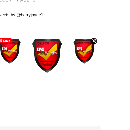
ECENT TWEETS
weets by @barryjoyce1