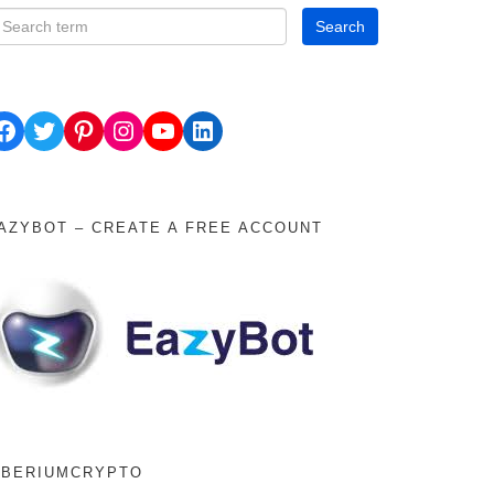
ok
Twitter
Pinterest
Instagram
YouTube
LinkedIn
AZYBOT – CREATE A FREE ACCOUNT
IBERIUMCRYPTO