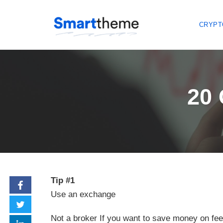
CRYPT
Skip
to
content
20 
Tip #1
Use an exchange
Not a broker If you want to save money on fee