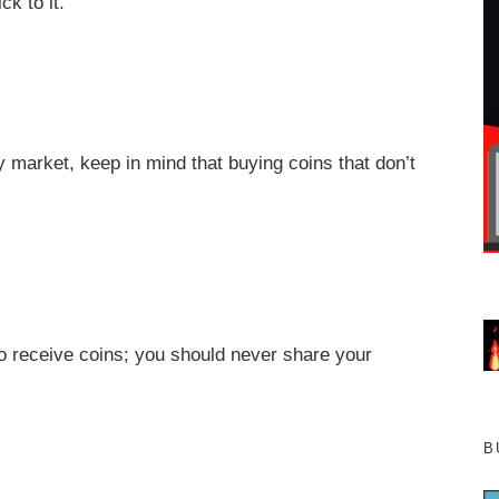
ck to it.
 market, keep in mind that buying coins that don’t
o receive coins; you should never share your
B