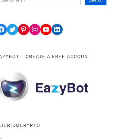
ok
Twitter
Pinterest
Instagram
YouTube
LinkedIn
AZYBOT – CREATE A FREE ACCOUNT
IBERIUMCRYPTO