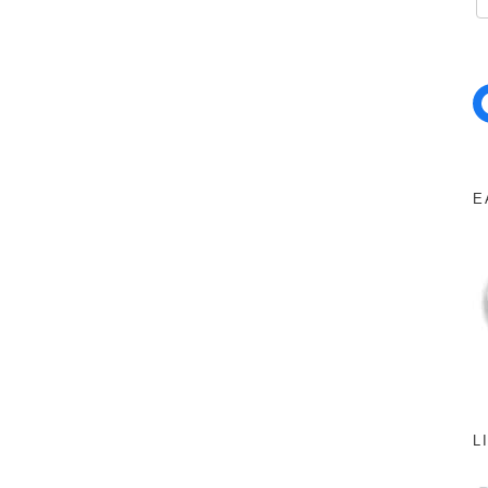
Facebo
E
L