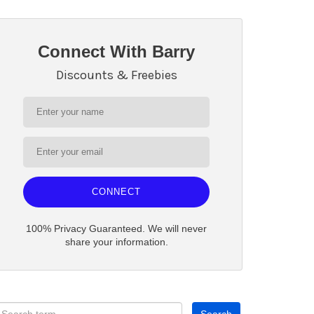
Connect With Barry
Discounts & Freebies
CONNECT
100% Privacy Guaranteed. We will never
share your information.