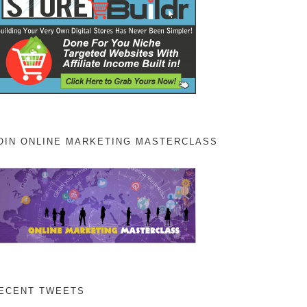
OIN ONLINE MARKETING MASTERCLASS
ECENT TWEETS