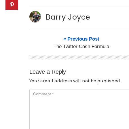
Barry Joyce
« Previous Post
The Twitter Cash Formula
Leave a Reply
Your email address will not be published.