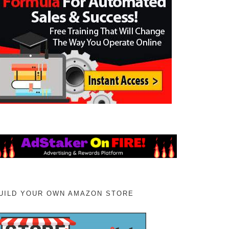
UILD YOUR OWN AMAZON STORE