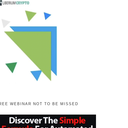
REE WEBINAR NOT TO BE MISSED