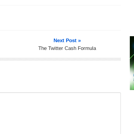
Next Post »
The Twitter Cash Formula