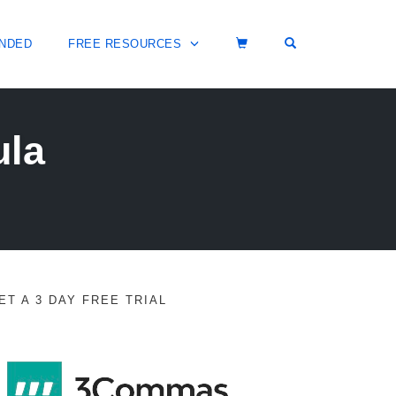
OPEN SEARCH 
NDED
FREE RESOURCES
ula
ET A 3 DAY FREE TRIAL