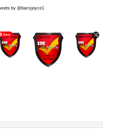
weets by @barryjoyce1