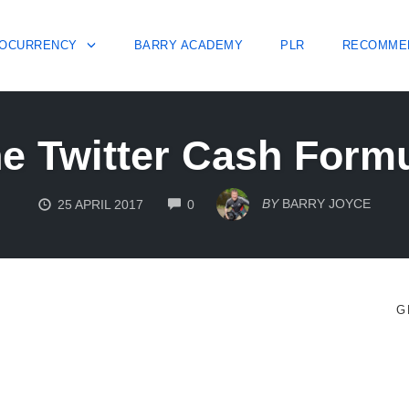
OCURRENCY
BARRY ACADEMY
PLR
RECOMME
e Twitter Cash Form
COMMENTS
BY
BARRY JOYCE
25 APRIL 2017
0
G