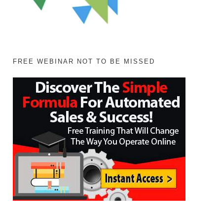
FREE WEBINAR NOT TO BE MISSED