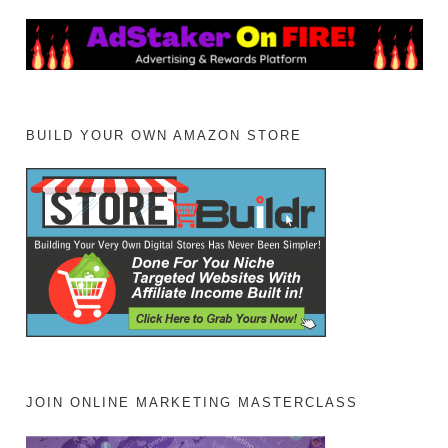
BUILD YOUR OWN AMAZON STORE
JOIN ONLINE MARKETING MASTERCLASS