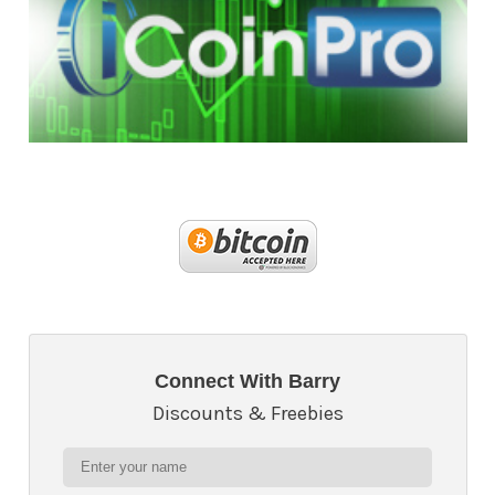
Connect With Barry
Discounts & Freebies