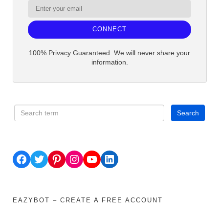
CONNECT
100% Privacy Guaranteed. We will never share your
information.
Facebook
Twitter
Pinterest
Instagram
YouTube
LinkedIn
EAZYBOT – CREATE A FREE ACCOUNT