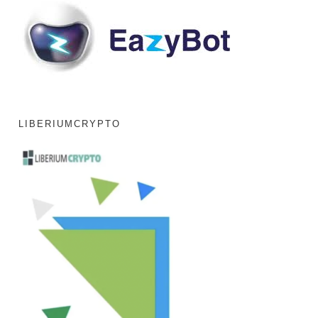
LIBERIUMCRYPTO