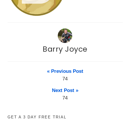
Barry Joyce
« Previous Post
74
Next Post »
74
GET A 3 DAY FREE TRIAL