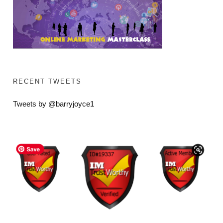
RECENT TWEETS
Tweets by @barryjoyce1