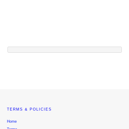
TERMS & POLICIES
Home