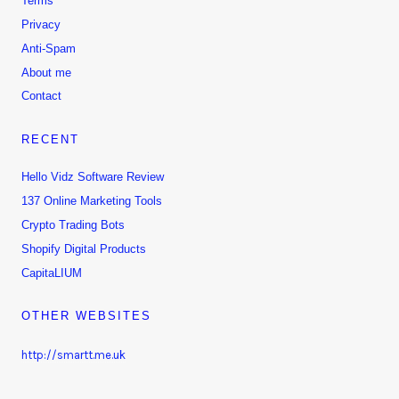
Terms
Privacy
Anti-Spam
About me
Contact
RECENT
Hello Vidz Software Review
137 Online Marketing Tools
Crypto Trading Bots
Shopify Digital Products
CapitaLIUM
OTHER WEBSITES
http://smartt.me.uk