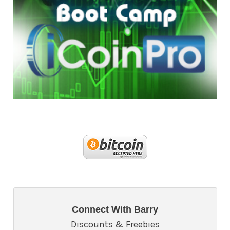
Connect With Barry
Discounts & Freebies