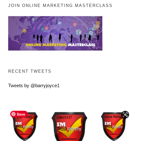
JOIN ONLINE MARKETING MASTERCLASS
RECENT TWEETS
Tweets by @barryjoyce1