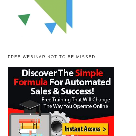
FREE WEBINAR NOT TO BE MISSED