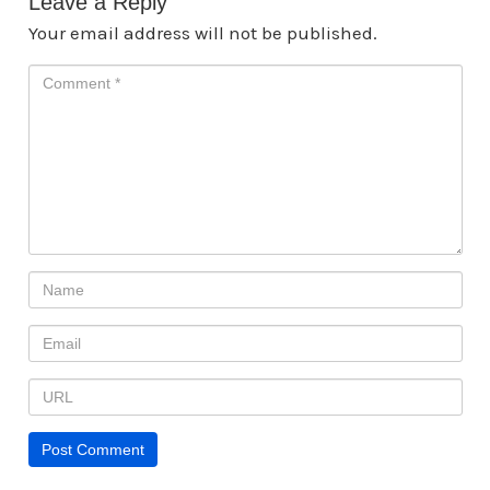
Leave a Reply
Your email address will not be published.