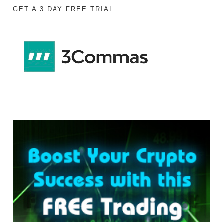
GET A 3 DAY FREE TRIAL