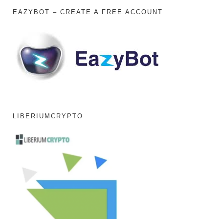
EAZYBOT – CREATE A FREE ACCOUNT
LIBERIUMCRYPTO