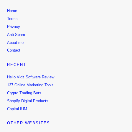
Home
Terms
Privacy
Anti-Spam
About me
Contact
RECENT
Hello Vidz Software Review
137 Online Marketing Tools
Crypto Trading Bots
Shopify Digital Products
CapitaLIUM
OTHER WEBSITES