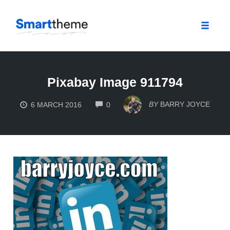
Toggle
naviga
Skip
to
Pixabay Image 911794
content
COMMENTS
BY
BARRY JOYCE
6 MARCH 2016
0