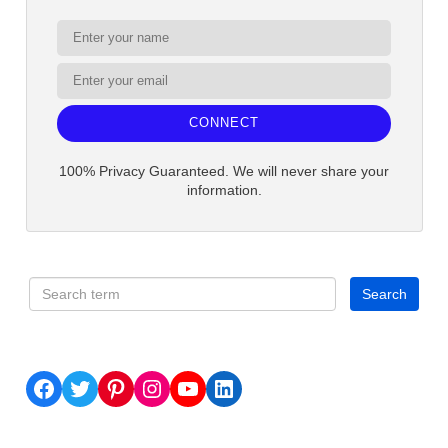
CONNECT
100% Privacy Guaranteed. We will never share your
information.
Facebook
Twitter
Pinterest
Instagram
YouTube
LinkedIn