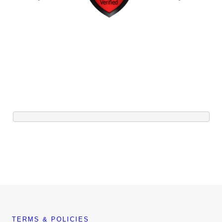
TERMS & POLICIES