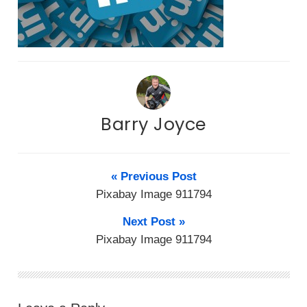
Barry Joyce
« Previous Post
Pixabay Image 911794
Next Post »
Pixabay Image 911794