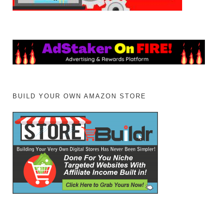
BUILD YOUR OWN AMAZON STORE