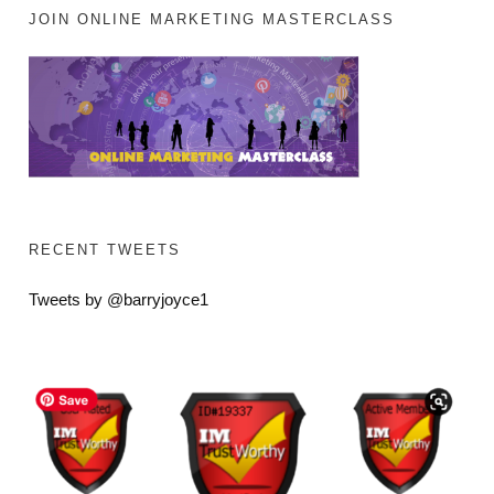
JOIN ONLINE MARKETING MASTERCLASS
RECENT TWEETS
Tweets by @barryjoyce1