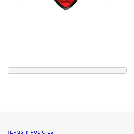
TERMS & POLICIES