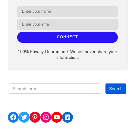
CONNECT
100% Privacy Guaranteed. We will never share your
information.
Facebook
Twitter
Pinterest
Instagram
YouTube
LinkedIn