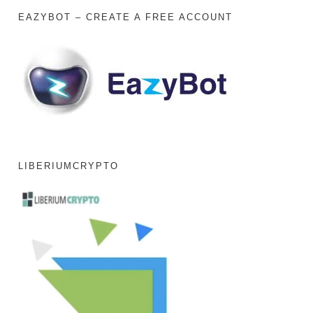
EAZYBOT – CREATE A FREE ACCOUNT
LIBERIUMCRYPTO