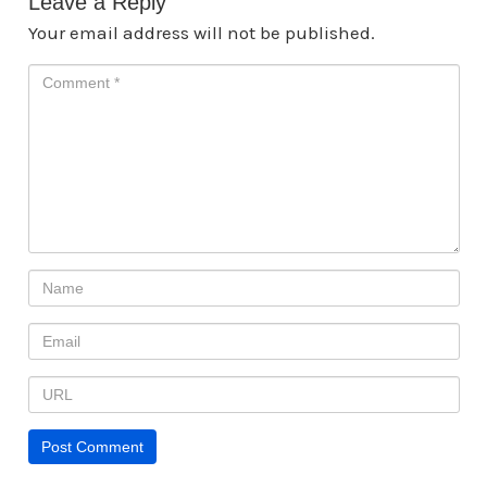
Leave a Reply
Your email address will not be published.