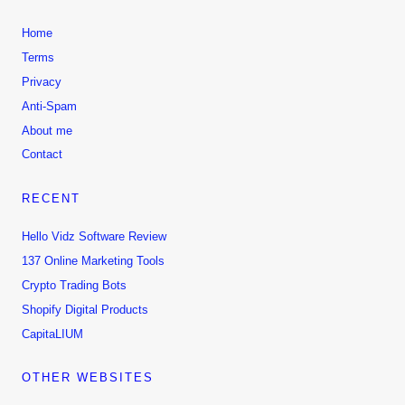
Home
Terms
Privacy
Anti-Spam
About me
Contact
RECENT
Hello Vidz Software Review
137 Online Marketing Tools
Crypto Trading Bots
Shopify Digital Products
CapitaLIUM
OTHER WEBSITES