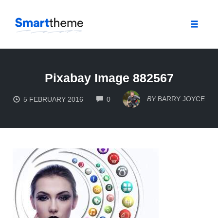
Toggle
naviga
Skip
to
Pixabay Image 882567
content
COMMENTS
BY
BARRY JOYCE
5 FEBRUARY 2016
0