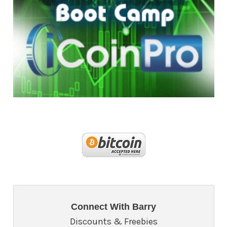
Connect With Barry
Discounts & Freebies