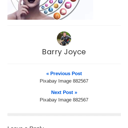
Barry Joyce
« Previous Post
Pixabay Image 882567
Next Post »
Pixabay Image 882567