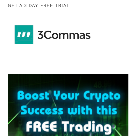
GET A 3 DAY FREE TRIAL