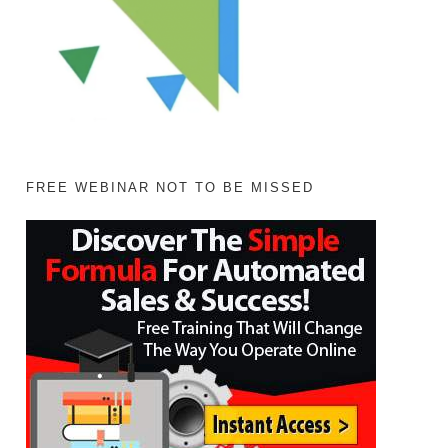
FREE WEBINAR NOT TO BE MISSED