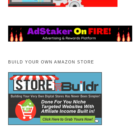
BUILD YOUR OWN AMAZON STORE