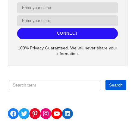
CONNECT
100% Privacy Guaranteed. We will never share your
information.
Facebook
Twitter
Pinterest
Instagram
YouTube
LinkedIn