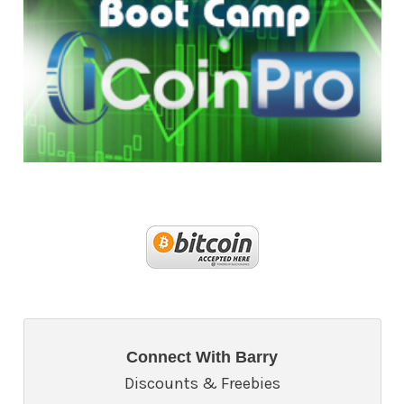
Connect With Barry
Discounts & Freebies