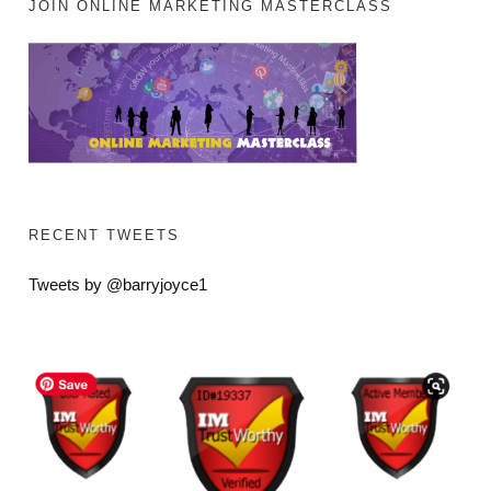
JOIN ONLINE MARKETING MASTERCLASS
RECENT TWEETS
Tweets by @barryjoyce1