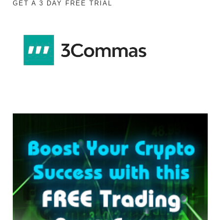
GET A 3 DAY FREE TRIAL