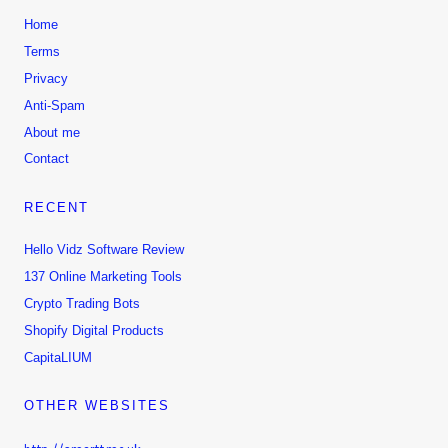
Home
Terms
Privacy
Anti-Spam
About me
Contact
RECENT
Hello Vidz Software Review
137 Online Marketing Tools
Crypto Trading Bots
Shopify Digital Products
CapitaLIUM
OTHER WEBSITES