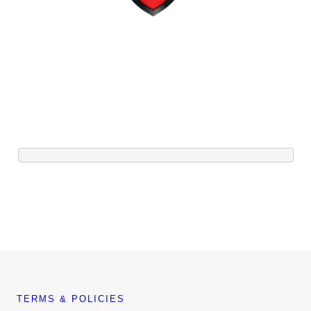
TERMS & POLICIES