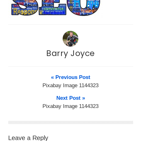
Barry Joyce
« Previous Post
Pixabay Image 1144323
Next Post »
Pixabay Image 1144323
Leave a Reply