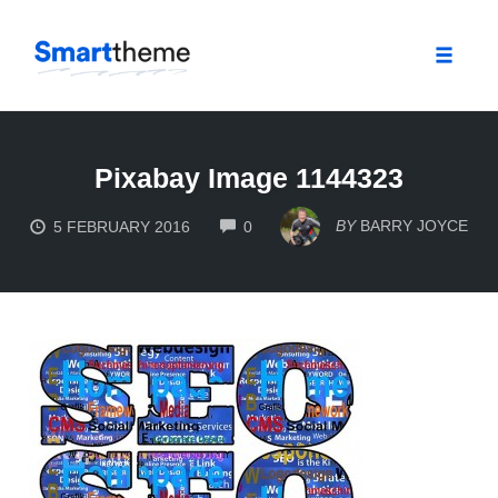
Toggle
naviga
Skip
to
Pixabay Image 1144323
content
COMMENTS
BY
BARRY JOYCE
5 FEBRUARY 2016
0