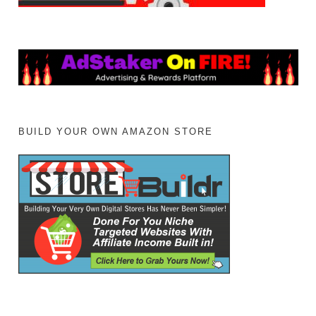
BUILD YOUR OWN AMAZON STORE