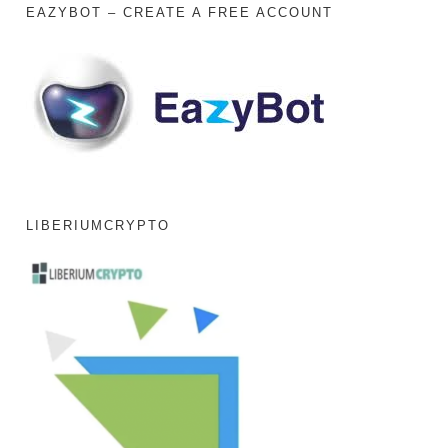
EAZYBOT – CREATE A FREE ACCOUNT
LIBERIUMCRYPTO