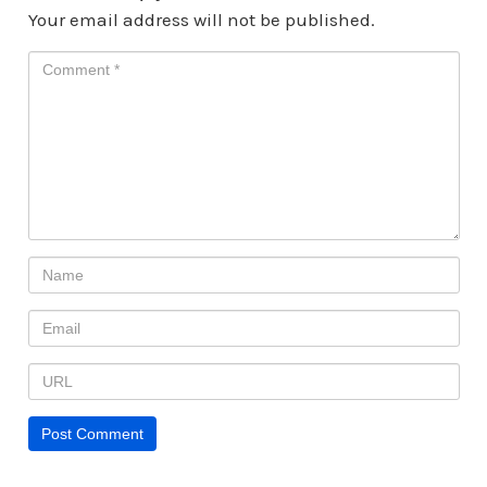
Your email address will not be published.