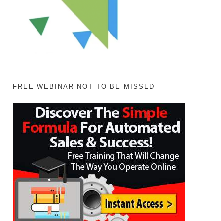
FREE WEBINAR NOT TO BE MISSED