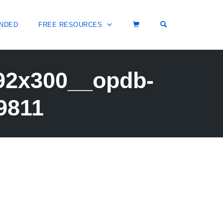
OPEN SEARCH 
NDED
FREE RESOURCES
292x300__opdb-
9811