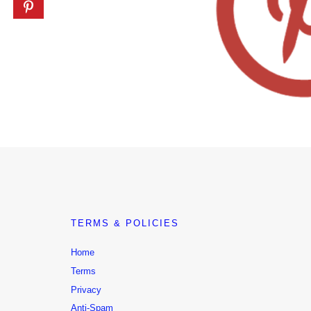
TERMS & POLICIES
Home
Terms
Privacy
Anti-Spam