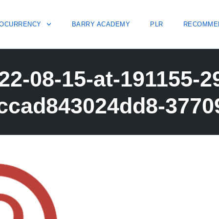
OCURRENCY
BARRY ACADEMY
PLR
RECOMME
22-08-15-at-191155-
ccad843024dd8-3770