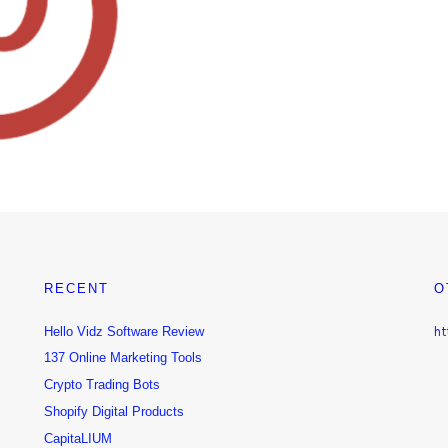
RECENT
O
Hello Vidz Software Review
ht
137 Online Marketing Tools
Crypto Trading Bots
Shopify Digital Products
CapitaLIUM