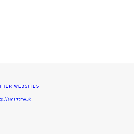
THER WEBSITES
tp://smartt.me.uk