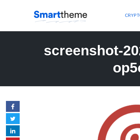
CRYPT
Skip
to
screenshot-20
content
op5