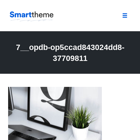
Toggle
naviga
Skip
to
7__opdb-op5ccad843024dd8-
content
37709811