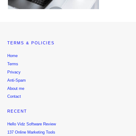
TERMS & POLICIES
Home
Terms
Privacy
Anti-Spam
About me
Contact
RECENT
Hello Vidz Software Review
137 Online Marketing Tools