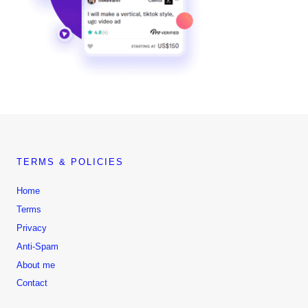
TERMS & POLICIES
Home
Terms
Privacy
Anti-Spam
About me
Contact