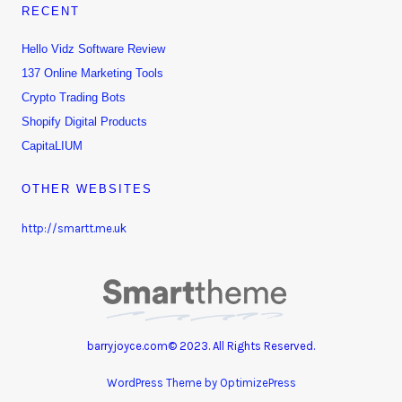
RECENT
Hello Vidz Software Review
137 Online Marketing Tools
Crypto Trading Bots
Shopify Digital Products
CapitaLIUM
OTHER WEBSITES
http://smartt.me.uk
barryjoyce.com© 2023. All Rights Reserved.
WordPress Theme by OptimizePress