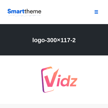
Toggle
naviga
Skip
to
content
logo-300×117-2