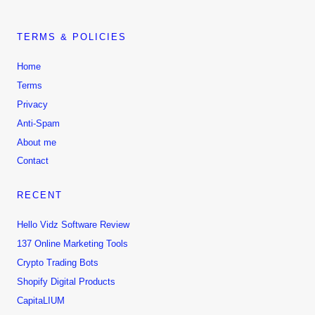
TERMS & POLICIES
Home
Terms
Privacy
Anti-Spam
About me
Contact
RECENT
Hello Vidz Software Review
137 Online Marketing Tools
Crypto Trading Bots
Shopify Digital Products
CapitaLIUM