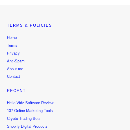
TERMS & POLICIES
Home
Terms
Privacy
Anti-Spam
About me
Contact
RECENT
Hello Vidz Software Review
137 Online Marketing Tools
Crypto Trading Bots
Shopify Digital Products