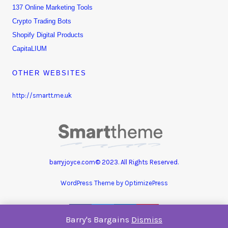
137 Online Marketing Tools
Crypto Trading Bots
Shopify Digital Products
CapitaLIUM
OTHER WEBSITES
http://smartt.me.uk
barryjoyce.com© 2023. All Rights Reserved.
WordPress Theme by OptimizePress
Barry's Bargains
Dismiss