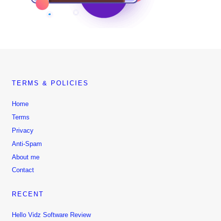
TERMS & POLICIES
Home
Terms
Privacy
Anti-Spam
About me
Contact
RECENT
Hello Vidz Software Review