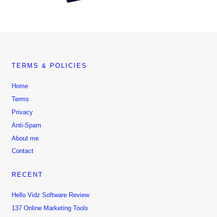
TERMS & POLICIES
Home
Terms
Privacy
Anti-Spam
About me
Contact
RECENT
Hello Vidz Software Review
137 Online Marketing Tools