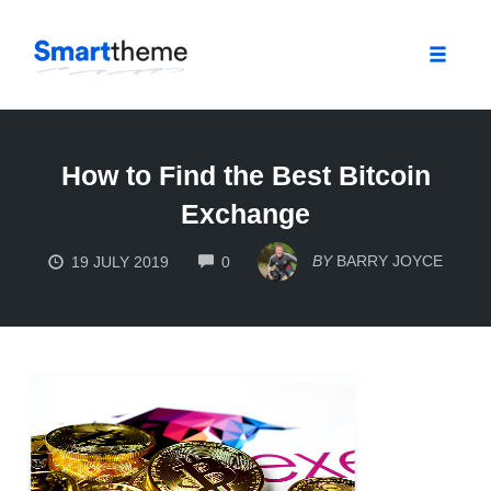
Toggle
naviga
Skip
to
How to Find the Best Bitcoin
content
Exchange
COMMENTS
BY
BARRY JOYCE
19 JULY 2019
0