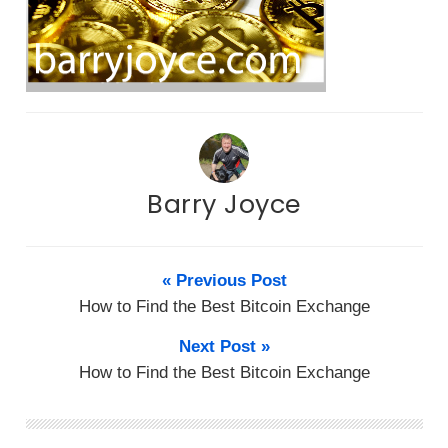
Barry Joyce
« Previous Post
How to Find the Best Bitcoin Exchange
Next Post »
How to Find the Best Bitcoin Exchange