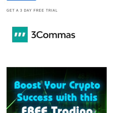
GET A 3 DAY FREE TRIAL