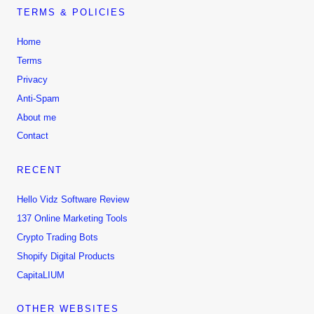
TERMS & POLICIES
Home
Terms
Privacy
Anti-Spam
About me
Contact
RECENT
Hello Vidz Software Review
137 Online Marketing Tools
Crypto Trading Bots
Shopify Digital Products
CapitaLIUM
OTHER WEBSITES