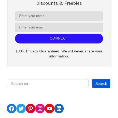
Discounts & Freebies
CONNECT
100% Privacy Guaranteed. We will never share your
information.
Facebook
Twitter
Pinterest
Instagram
YouTube
LinkedIn