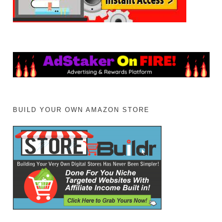
BUILD YOUR OWN AMAZON STORE