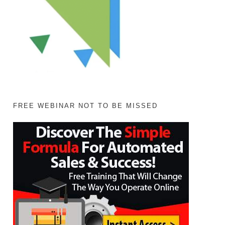
FREE WEBINAR NOT TO BE MISSED