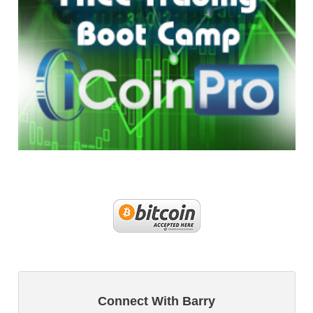
Connect With Barry