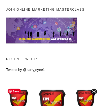
JOIN ONLINE MARKETING MASTERCLASS
RECENT TWEETS
Tweets by @barryjoyce1