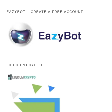
EAZYBOT – CREATE A FREE ACCOUNT
LIBERIUMCRYPTO