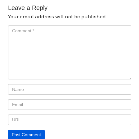
Leave a Reply
Your email address will not be published.