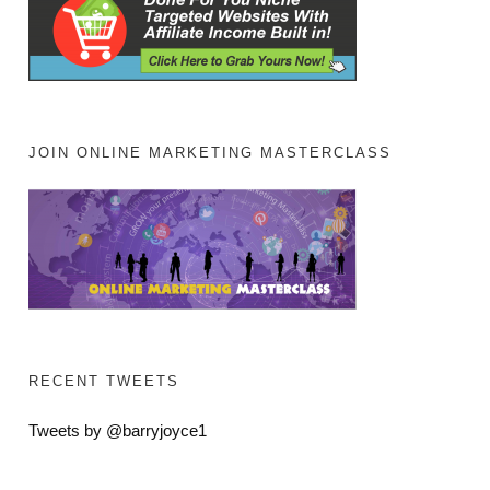
JOIN ONLINE MARKETING MASTERCLASS
RECENT TWEETS
Tweets by @barryjoyce1