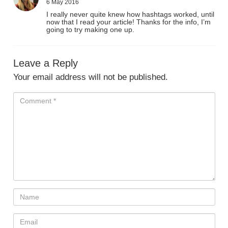
6 May 2016
I really never quite knew how hashtags worked, until
now that I read your article! Thanks for the info, I’m
going to try making one up.
Leave a Reply
Your email address will not be published.