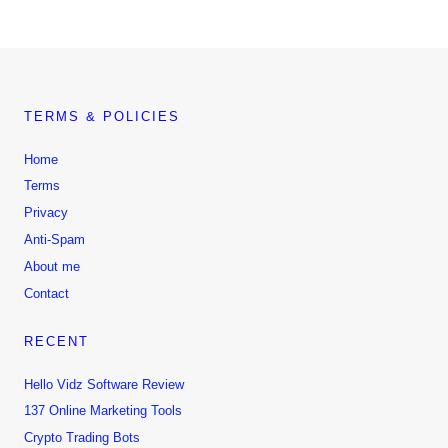
TERMS & POLICIES
Home
Terms
Privacy
Anti-Spam
About me
Contact
RECENT
Hello Vidz Software Review
137 Online Marketing Tools
Crypto Trading Bots