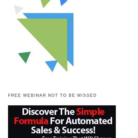
FREE WEBINAR NOT TO BE MISSED