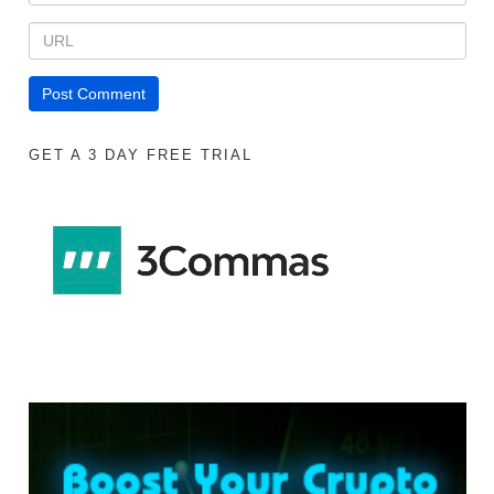
GET A 3 DAY FREE TRIAL