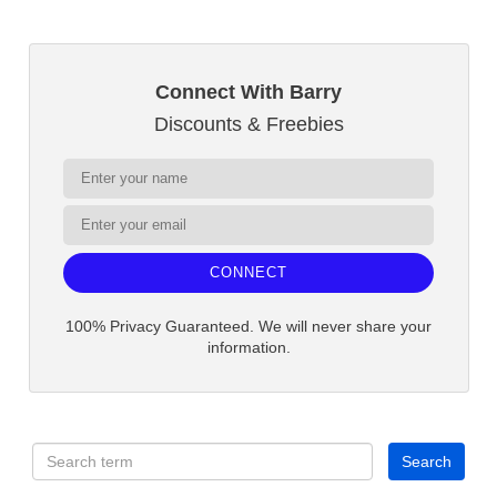
Connect With Barry
Discounts & Freebies
CONNECT
100% Privacy Guaranteed. We will never share your
information.