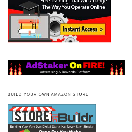
BUILD YOUR OWN AMAZON STORE