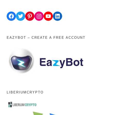
Facebook
Twitter
Pinterest
Instagram
YouTube
LinkedIn
EAZYBOT – CREATE A FREE ACCOUNT
LIBERIUMCRYPTO