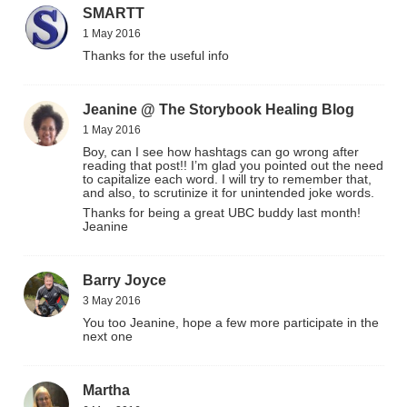
SMARTT
1 May 2016
Thanks for the useful info
Jeanine @ The Storybook Healing Blog
1 May 2016
Boy, can I see how hashtags can go wrong after
reading that post!! I’m glad you pointed out the need
to capitalize each word. I will try to remember that,
and also, to scrutinize it for unintended joke words.
Thanks for being a great UBC buddy last month!
Jeanine
Barry Joyce
3 May 2016
You too Jeanine, hope a few more participate in the
next one
Martha