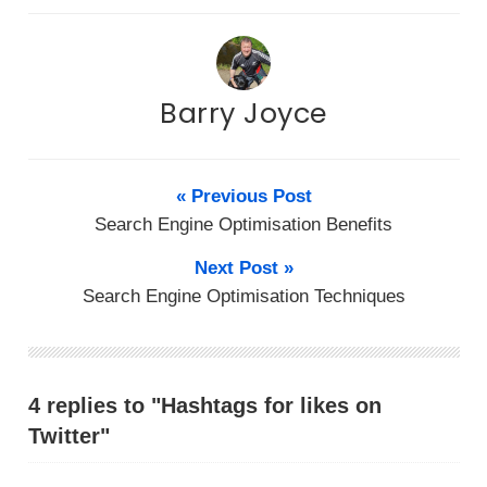
Barry Joyce
« Previous Post
Search Engine Optimisation Benefits
Next Post »
Search Engine Optimisation Techniques
4 replies to "Hаѕhtаgѕ fоr lіkеѕ on
Twitter"