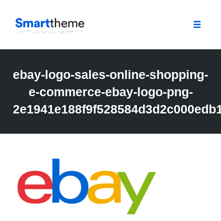
Toggle
naviga
Skip
to
ebay-logo-sales-online-shopping-
content
e-commerce-ebay-logo-png-
2e1941e188f9f528584d3d2c000edb