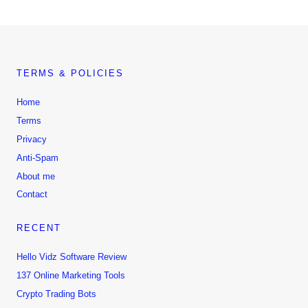
TERMS & POLICIES
Home
Terms
Privacy
Anti-Spam
About me
Contact
RECENT
Hello Vidz Software Review
137 Online Marketing Tools
Crypto Trading Bots