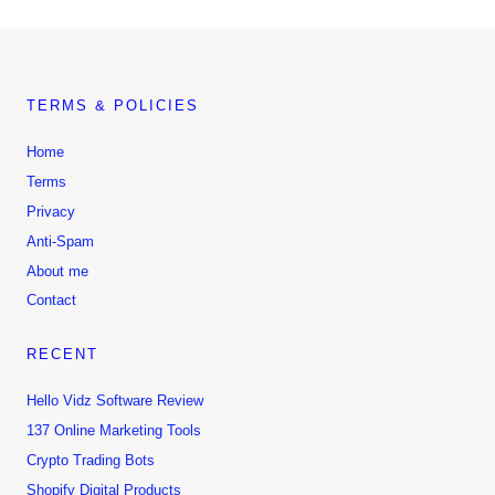
TERMS & POLICIES
Home
Terms
Privacy
Anti-Spam
About me
Contact
RECENT
Hello Vidz Software Review
137 Online Marketing Tools
Crypto Trading Bots
Shopify Digital Products