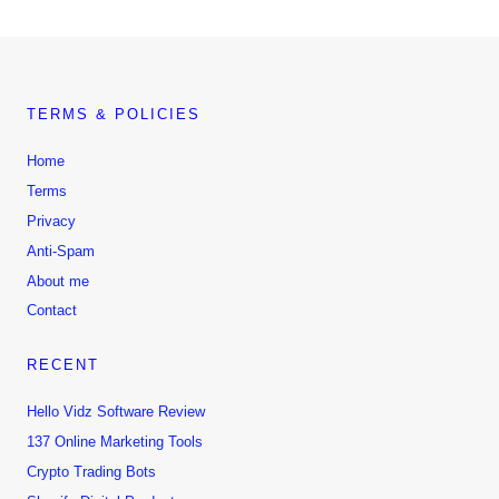
TERMS & POLICIES
Home
Terms
Privacy
Anti-Spam
About me
Contact
RECENT
Hello Vidz Software Review
137 Online Marketing Tools
Crypto Trading Bots