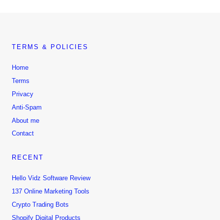
TERMS & POLICIES
Home
Terms
Privacy
Anti-Spam
About me
Contact
RECENT
Hello Vidz Software Review
137 Online Marketing Tools
Crypto Trading Bots
Shopify Digital Products