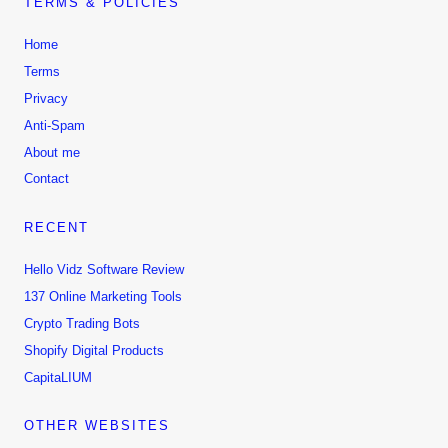
TERMS & POLICIES
Home
Terms
Privacy
Anti-Spam
About me
Contact
RECENT
Hello Vidz Software Review
137 Online Marketing Tools
Crypto Trading Bots
Shopify Digital Products
CapitaLIUM
OTHER WEBSITES