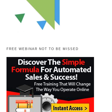
FREE WEBINAR NOT TO BE MISSED