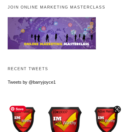
JOIN ONLINE MARKETING MASTERCLASS
RECENT TWEETS
Tweets by @barryjoyce1