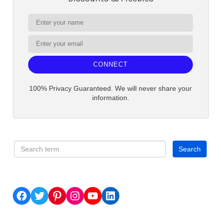
CONNECT
100% Privacy Guaranteed. We will never share your
information.
Facebook
Twitter
Pinterest
Instagram
YouTube
LinkedIn