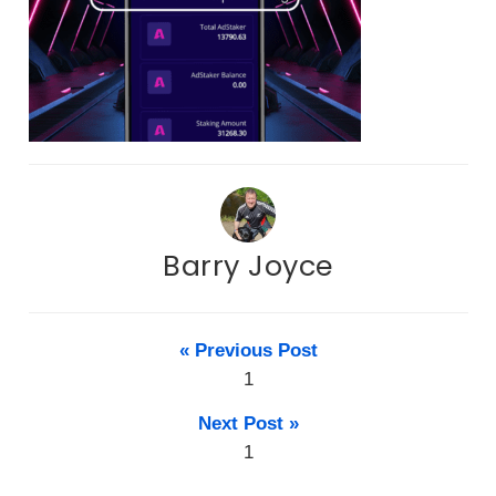
Barry Joyce
« Previous Post
1
Next Post »
1