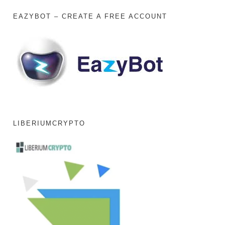
EAZYBOT – CREATE A FREE ACCOUNT
LIBERIUMCRYPTO