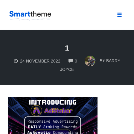
Toggle
naviga
Skip
to
1
content
COMMENTS
BY
BARRY
24 NOVEMBER 2022
0
JOYCE