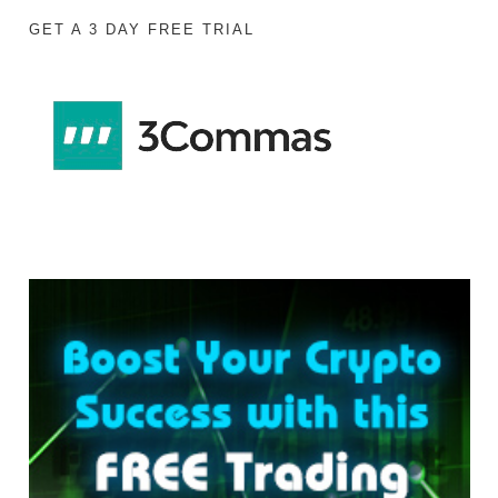
GET A 3 DAY FREE TRIAL