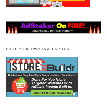
BUILD YOUR OWN AMAZON STORE