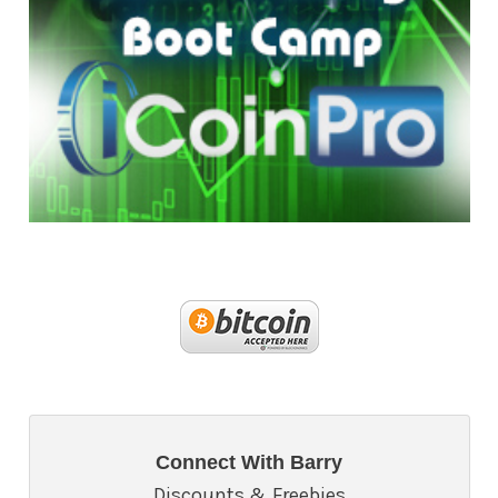
Connect With Barry
Discounts & Freebies