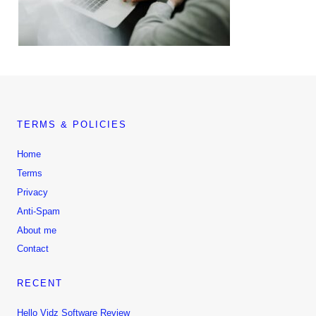
TERMS & POLICIES
Home
Terms
Privacy
Anti-Spam
About me
Contact
RECENT
Hello Vidz Software Review