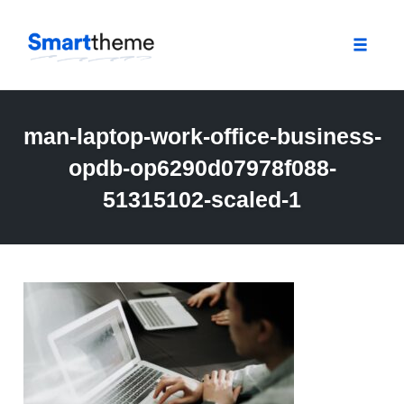
Toggle
naviga
Skip
to
man-laptop-work-office-business-
content
opdb-op6290d07978f088-
51315102-scaled-1