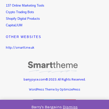
137 Online Marketing Tools
Crypto Trading Bots
Shopify Digital Products
CapitaLIUM
OTHER WEBSITES
http://smartt.me.uk
barryjoyce.com© 2023. All Rights Reserved.
WordPress Theme by OptimizePress
Barry's Bargains
Dismiss