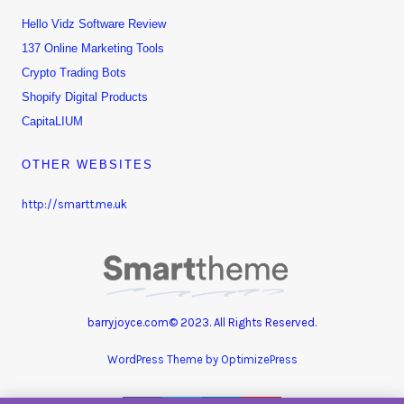
Hello Vidz Software Review
137 Online Marketing Tools
Crypto Trading Bots
Shopify Digital Products
CapitaLIUM
OTHER WEBSITES
http://smartt.me.uk
barryjoyce.com© 2023. All Rights Reserved.
WordPress Theme by OptimizePress