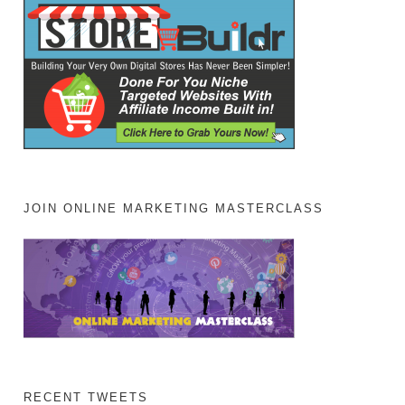
JOIN ONLINE MARKETING MASTERCLASS
RECENT TWEETS