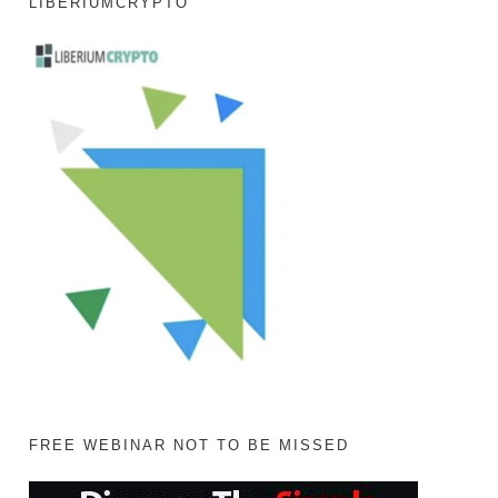
LIBERIUMCRYPTO
FREE WEBINAR NOT TO BE MISSED