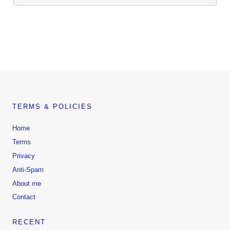
TERMS & POLICIES
Home
Terms
Privacy
Anti-Spam
About me
Contact
RECENT