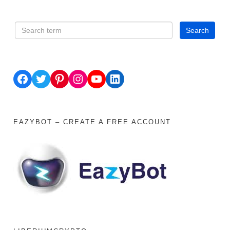
Facebook
Twitter
Pinterest
Instagram
YouTube
LinkedIn
EAZYBOT – CREATE A FREE ACCOUNT