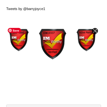
Tweets by @barryjoyce1