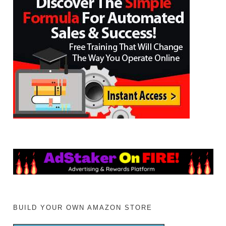
BUILD YOUR OWN AMAZON STORE