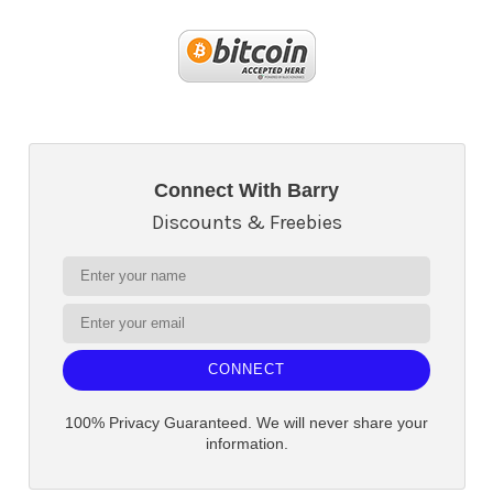
Connect With Barry
Discounts & Freebies
CONNECT
100% Privacy Guaranteed. We will never share your
information.