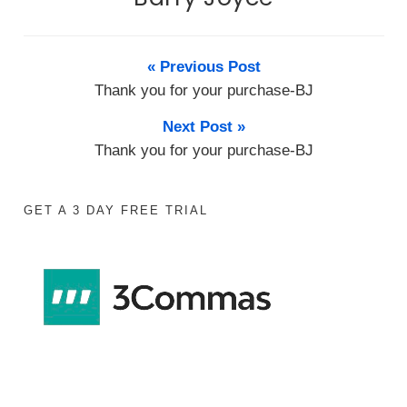
« Previous Post
Thank you for your purchase-BJ
Next Post »
Thank you for your purchase-BJ
GET A 3 DAY FREE TRIAL