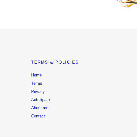
TERMS & POLICIES
Home
Terms
Privacy
Anti-Spam
About me
Contact