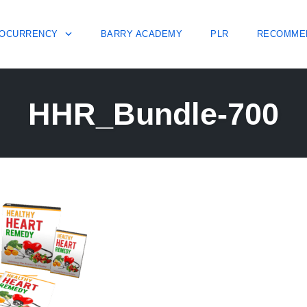
OCURRENCY
BARRY ACADEMY
PLR
RECOMME
HHR_Bundle-700