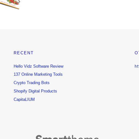
RECENT
O
Hello Vidz Software Review
ht
137 Online Marketing Tools
Crypto Trading Bots
Shopify Digital Products
CapitaLIUM