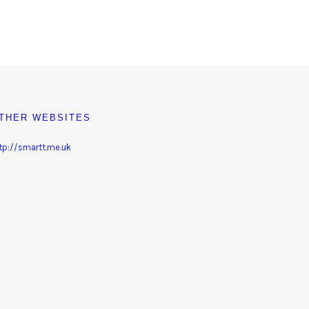
THER WEBSITES
tp://smartt.me.uk