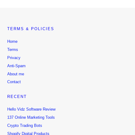
TERMS & POLICIES
Home
Terms
Privacy
Anti-Spam
About me
Contact
RECENT
Hello Vidz Software Review
137 Online Marketing Tools
Crypto Trading Bots
Shopify Digital Products