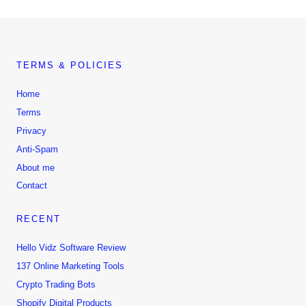
TERMS & POLICIES
Home
Terms
Privacy
Anti-Spam
About me
Contact
RECENT
Hello Vidz Software Review
137 Online Marketing Tools
Crypto Trading Bots
Shopify Digital Products