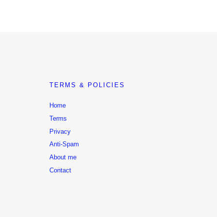
TERMS & POLICIES
Home
Terms
Privacy
Anti-Spam
About me
Contact