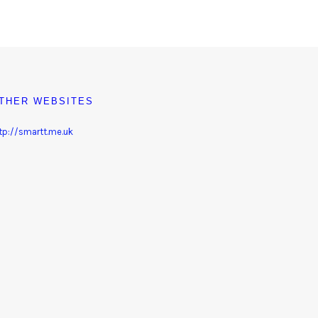
THER WEBSITES
tp://smartt.me.uk