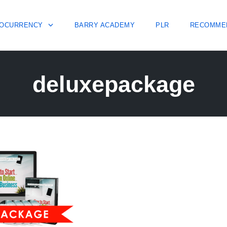
OCURRENCY
BARRY ACADEMY
PLR
RECOMME
deluxepackage