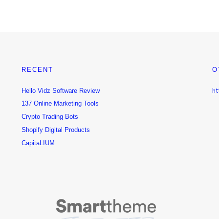
RECENT
O
Hello Vidz Software Review
ht
137 Online Marketing Tools
Crypto Trading Bots
Shopify Digital Products
CapitaLIUM