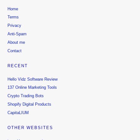
i
c
c
e
Home
e
i
Terms
w
s
Privacy
a
:
Anti-Spam
s
$
About me
:
9
Contact
$
.
4
9
RECENT
9
9
.
.
Hello Vidz Software Review
0
137 Online Marketing Tools
0
Crypto Trading Bots
.
Shopify Digital Products
CapitaLIUM
OTHER WEBSITES