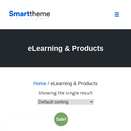
Toggle
naviga
Skip
to
content
eLearning & Products
Home
/ eLearning & Products
Showing the single result
Sale!