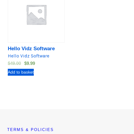
Hello Vidz Software
Hello Vidz Software
O
C
$
49.00
$
9.99
r
u
Add to basket
i
r
g
r
i
e
n
n
a
t
l
p
p
r
r
i
TERMS & POLICIES