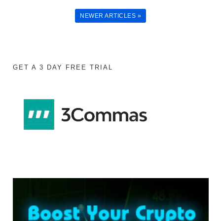
NEWER ARTICLES »
GET A 3 DAY FREE TRIAL