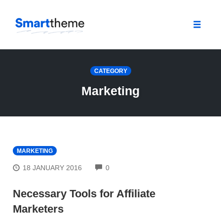
Toggle
naviga
Skip
to
CATEGORY
content
Marketing
MARKETING
COMMENTS
18 JANUARY 2016
0
Necessary Tools for Affiliate
Marketers