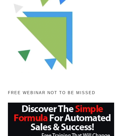
FREE WEBINAR NOT TO BE MISSED