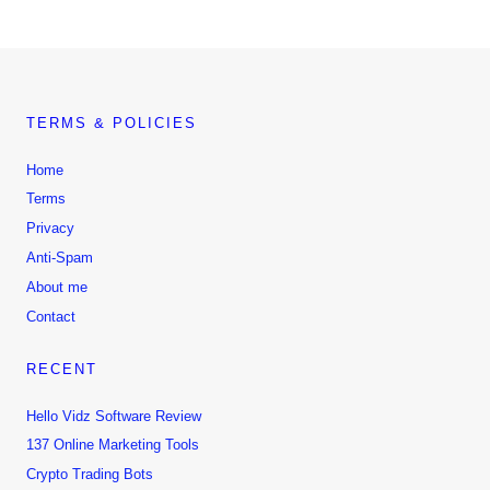
TERMS & POLICIES
Home
Terms
Privacy
Anti-Spam
About me
Contact
RECENT
Hello Vidz Software Review
137 Online Marketing Tools
Crypto Trading Bots