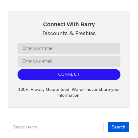
Connect With Barry
Discounts & Freebies
CONNECT
100% Privacy Guaranteed. We will never share your
information.