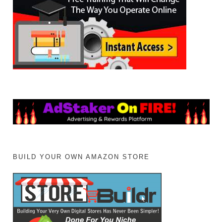
BUILD YOUR OWN AMAZON STORE