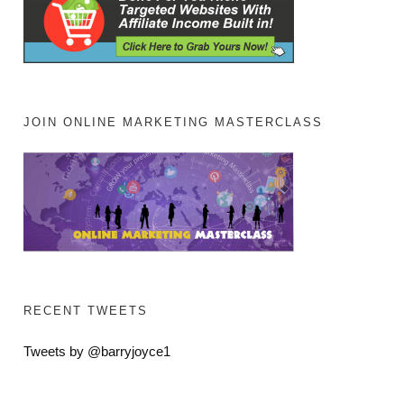
JOIN ONLINE MARKETING MASTERCLASS
RECENT TWEETS
Tweets by @barryjoyce1