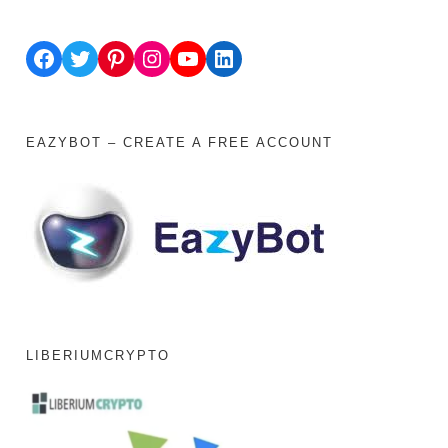
Facebook
Twitter
Pinterest
Instagram
YouTube
LinkedIn
EAZYBOT – CREATE A FREE ACCOUNT
LIBERIUMCRYPTO