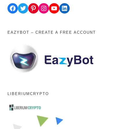
Facebook
Twitter
Pinterest
Instagram
YouTube
LinkedIn
EAZYBOT – CREATE A FREE ACCOUNT
LIBERIUMCRYPTO