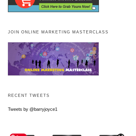
JOIN ONLINE MARKETING MASTERCLASS
RECENT TWEETS
Tweets by @barryjoyce1