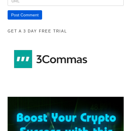
GET A 3 DAY FREE TRIAL