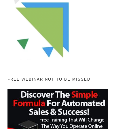
FREE WEBINAR NOT TO BE MISSED