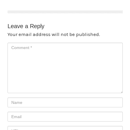
Leave a Reply
Your email address will not be published.