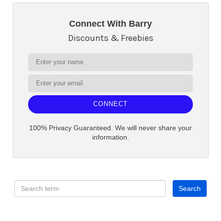
Connect With Barry
Discounts & Freebies
CONNECT
100% Privacy Guaranteed. We will never share your
information.