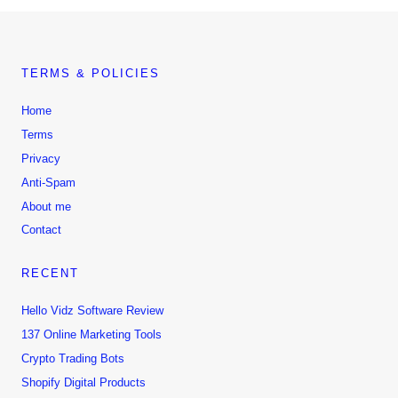
TERMS & POLICIES
Home
Terms
Privacy
Anti-Spam
About me
Contact
RECENT
Hello Vidz Software Review
137 Online Marketing Tools
Crypto Trading Bots
Shopify Digital Products