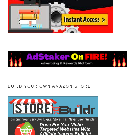
BUILD YOUR OWN AMAZON STORE