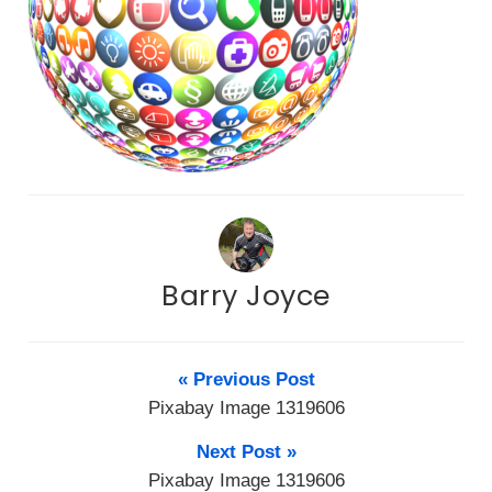
Barry Joyce
« Previous Post
Pixabay Image 1319606
Next Post »
Pixabay Image 1319606