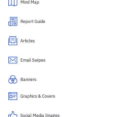
Mind Map
Report Guide
Articles
Email Swipes
Banners
Graphics & Covers
Social Media Images