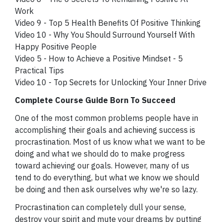
Work
Video 9 - Top 5 Health Benefits Of Positive Thinking
Video 10 - Why You Should Surround Yourself With
Happy Positive People
Video 5 - How to Achieve a Positive Mindset - 5
Practical Tips
Video 10 - Top Secrets for Unlocking Your Inner Drive
Complete Course Guide Born To Succeed
One of the most common problems people have in
accomplishing their goals and achieving success is
procrastination. Most of us know what we want to be
doing and what we should do to make progress
toward achieving our goals. However, many of us
tend to do everything, but what we know we should
be doing and then ask ourselves why we're so lazy.
Procrastination can completely dull your sense,
destroy your spirit and mute your dreams by putting