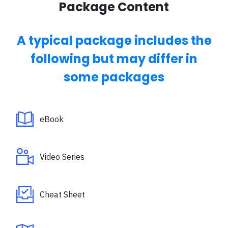
Package Content
A typical package includes the
following but may differ in
some packages
eBook
Video Series
Cheat Sheet