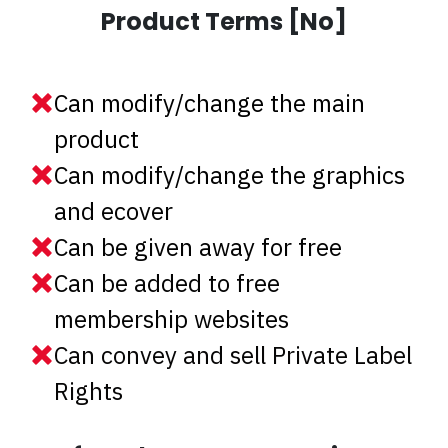
Product Terms [No]
Can modify/change the main
product
Can modify/change the graphics
and ecover
Can be given away for free
Can be added to free
membership websites
Can convey and sell Private Label
Rights