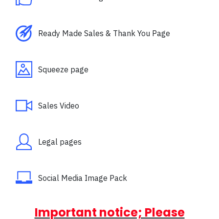
Ready Made Sales & Thank You Page
Squeeze page
Sales Video
Legal pages
Social Media Image Pack
Important notice; Please