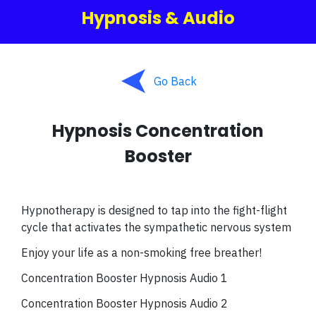
Hypnosis & Audio
Go Back
Hypnosis Concentration
Booster
Hypnotherapy is designed to tap into the fight-flight
cycle that activates the sympathetic nervous system
Enjoy your life as a non-smoking free breather!
Concentration Booster Hypnosis Audio 1
Concentration Booster Hypnosis Audio 2