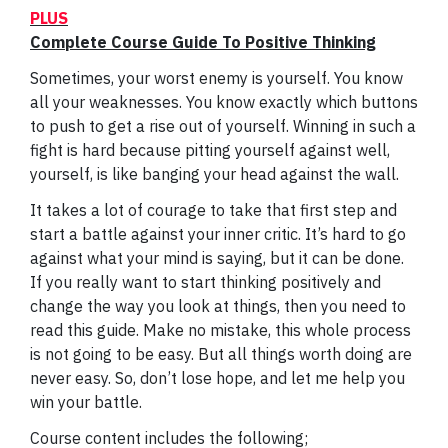
PLUS
Complete Course Guide To Positive Thinking
Sometimes, your worst enemy is yourself. You know
all your weaknesses. You know exactly which buttons
to push to get a rise out of yourself. Winning in such a
fight is hard because pitting yourself against well,
yourself, is like banging your head against the wall.
It takes a lot of courage to take that first step and
start a battle against your inner critic. It’s hard to go
against what your mind is saying, but it can be done.
If you really want to start thinking positively and
change the way you look at things, then you need to
read this guide. Make no mistake, this whole process
is not going to be easy. But all things worth doing are
never easy. So, don’t lose hope, and let me help you
win your battle.
Course content includes the following;