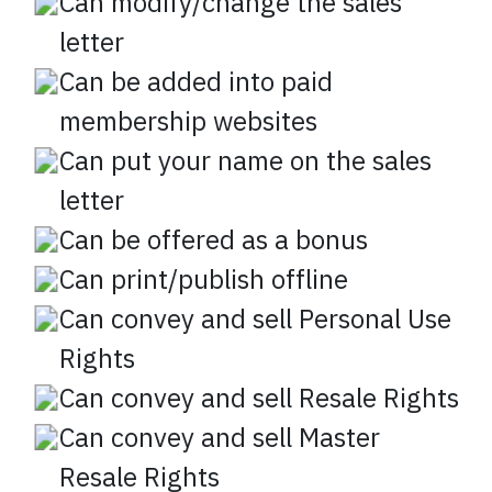
Can modify/change the sales
letter
Can be added into paid
membership websites
Can put your name on the sales
letter
Can be offered as a bonus
Can print/publish offline
Can convey and sell Personal Use
Rights
Can convey and sell Resale Rights
Can convey and sell Master
Resale Rights