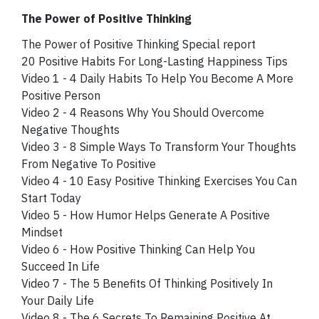
The Power of Positive Thinking
The Power of Positive Thinking Special report
20 Positive Habits For Long-Lasting Happiness Tips
Video 1 - 4 Daily Habits To Help You Become A More
Positive Person
Video 2 - 4 Reasons Why You Should Overcome
Negative Thoughts
Video 3 - 8 Simple Ways To Transform Your Thoughts
From Negative To Positive
Video 4 - 10 Easy Positive Thinking Exercises You Can
Start Today
Video 5 - How Humor Helps Generate A Positive
Mindset
Video 6 - How Positive Thinking Can Help You
Succeed In Life
Video 7 - The 5 Benefits Of Thinking Positively In
Your Daily Life
Video 8 - The 6 Secrets To Remaining Positive At