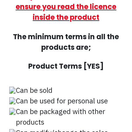
ensure you read the licence
inside the product
The minimum terms in all the
products are;
Product Terms [YES]
Can be sold
Can be used for personal use
Can be packaged with other
products