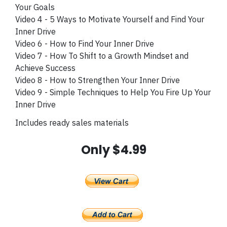
Your Goals
Video 4 - 5 Ways to Motivate Yourself and Find Your
Inner Drive
Video 6 - How to Find Your Inner Drive
Video 7 - How To Shift to a Growth Mindset and
Achieve Success
Video 8 - How to Strengthen Your Inner Drive
Video 9 - Simple Techniques to Help You Fire Up Your
Inner Drive
Includes ready sales materials
Only $4.99