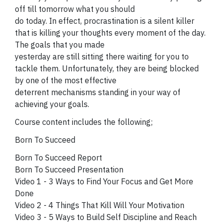
off till tomorrow what you should
do today. In effect, procrastination is a silent killer
that is killing your thoughts every moment of the day.
The goals that you made
yesterday are still sitting there waiting for you to
tackle them. Unfortunately, they are being blocked
by one of the most effective
deterrent mechanisms standing in your way of
achieving your goals.
Course content includes the following;
Born To Succeed
Born To Succeed Report
Born To Succeed Presentation
Video 1 - 3 Ways to Find Your Focus and Get More
Done
Video 2 - 4 Things That Kill Will Your Motivation
Video 3 - 5 Ways to Build Self Discipline and Reach