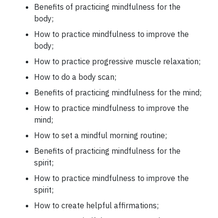
Benefits of practicing mindfulness for the
body;
How to practice mindfulness to improve the
body;
How to practice progressive muscle relaxation;
How to do a body scan;
Benefits of practicing mindfulness for the mind;
How to practice mindfulness to improve the
mind;
How to set a mindful morning routine;
Benefits of practicing mindfulness for the
spirit;
How to practice mindfulness to improve the
spirit;
How to create helpful affirmations;