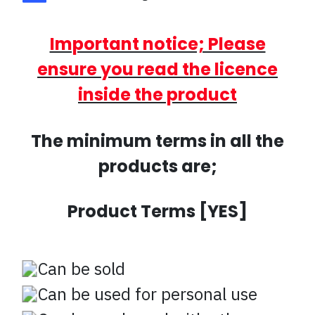
Important notice; Please
ensure you read the licence
inside the product
The minimum terms in all the
products are;
Product Terms [YES]
Can be sold
Can be used for personal use