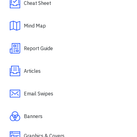
Cheat Sheet
Mind Map
Report Guide
Articles
Email Swipes
Banners
Graphics & Covers