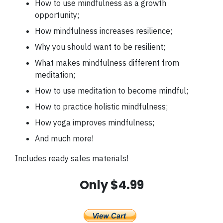
How to use mindfulness as a growth
opportunity;
How mindfulness increases resilience;
Why you should want to be resilient;
What makes mindfulness different from
meditation;
How to use meditation to become mindful;
How to practice holistic mindfulness;
How yoga improves mindfulness;
And much more!
Includes ready sales materials!
Only $4.99