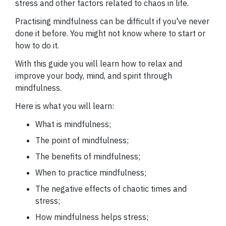
stress and other factors related to chaos in life.
Practising mindfulness can be difficult if you've never
done it before. You might not know where to start or
how to do it.
With this guide you will learn how to relax and
improve your body, mind, and spirit through
mindfulness.
Here is what you will learn:
What is mindfulness;
The point of mindfulness;
The benefits of mindfulness;
When to practice mindfulness;
The negative effects of chaotic times and
stress;
How mindfulness helps stress;