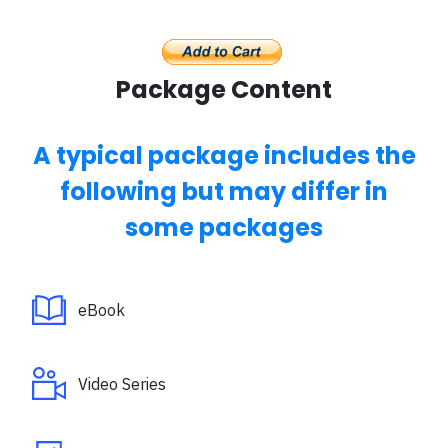
Package Content
A typical package includes the
following but may differ in
some packages
eBook
Video Series