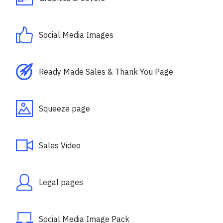
Social Media Images
Ready Made Sales & Thank You Page
Squeeze page
Sales Video
Legal pages
Social Media Image Pack