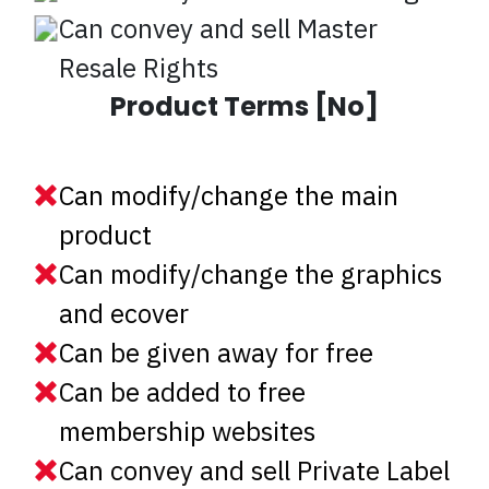
Can convey and sell Master
Resale Rights
Product Terms [No]
Can modify/change the main
product
Can modify/change the graphics
and ecover
Can be given away for free
Can be added to free
membership websites
Can convey and sell Private Label