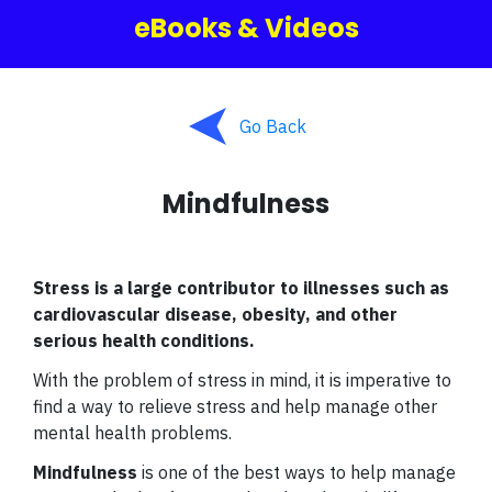
eBooks & Videos
Go Back
Mindfulness
Stress is a large contributor to illnesses such as
cardiovascular disease, obesity, and other
serious health conditions.
With the problem of stress in mind, it is imperative to
find a way to relieve stress and help manage other
mental health problems.
Mindfulness
is one of the best ways to help manage