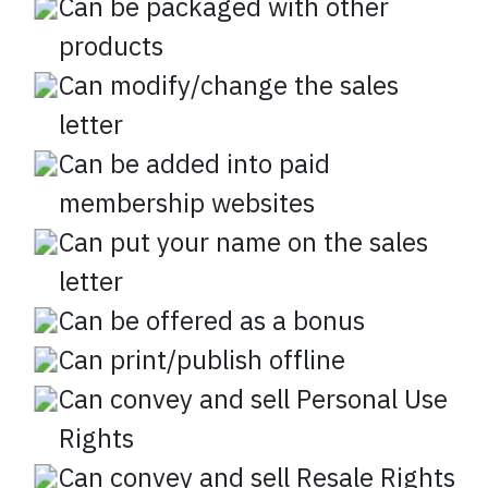
Can be packaged with other
products
Can modify/change the sales
letter
Can be added into paid
membership websites
Can put your name on the sales
letter
Can be offered as a bonus
Can print/publish offline
Can convey and sell Personal Use
Rights
Can convey and sell Resale Rights