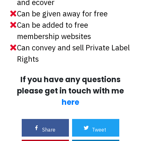
and ecover
Can be given away for free
Can be added to free
membership websites
Can convey and sell Private Label
Rights
If you have any questions
please get in touch with me
here
Share
Tweet