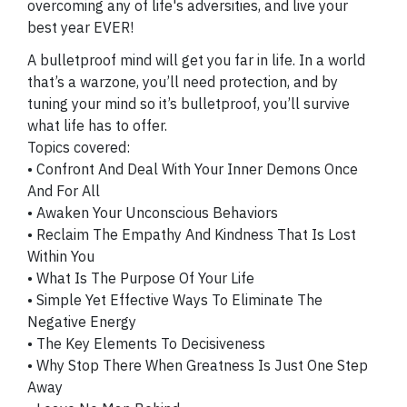
overcoming any of life's adversities, and live your
best year EVER!
A bulletproof mind will get you far in life. In a world
that’s a warzone, you’ll need protection, and by
tuning your mind so it’s bulletproof, you’ll survive
what life has to offer.
Topics covered:
• Confront And Deal With Your Inner Demons Once
And For All
• Awaken Your Unconscious Behaviors
• Reclaim The Empathy And Kindness That Is Lost
Within You
• What Is The Purpose Of Your Life
• Simple Yet Effective Ways To Eliminate The
Negative Energy
• The Key Elements To Decisiveness
• Why Stop There When Greatness Is Just One Step
Away