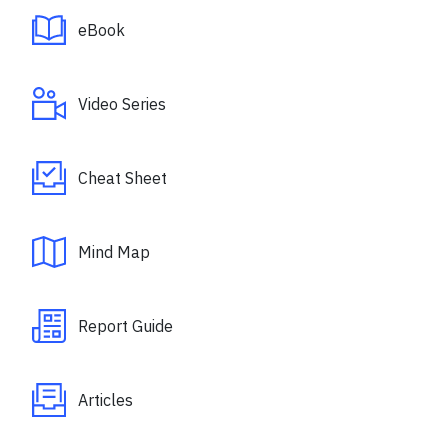
eBook
Video Series
Cheat Sheet
Mind Map
Report Guide
Articles