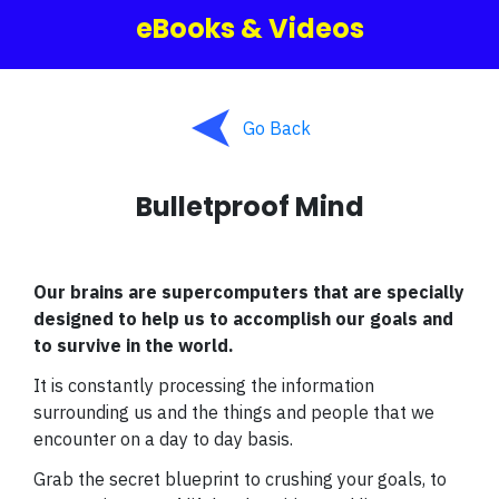
eBooks & Videos
Go Back
Bulletproof Mind
Our brains are supercomputers that are specially
designed to help us to accomplish our goals and
to survive in the world.
It is constantly processing the information
surrounding us and the things and people that we
encounter on a day to day basis.
Grab the secret blueprint to crushing your goals, to