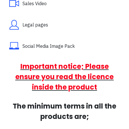
Sales Video
Legal pages
Social Media Image Pack
Important notice; Please
ensure you read the licence
inside the product
The minimum terms in all the
products are;