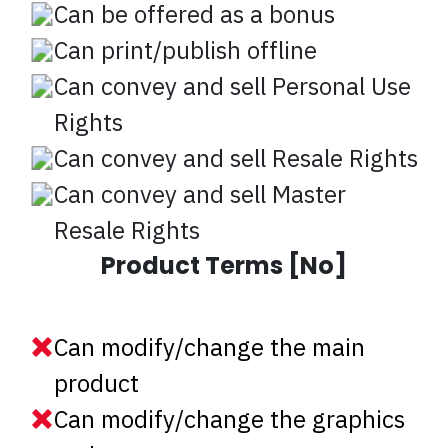
Can be offered as a bonus
Can print/publish offline
Can convey and sell Personal Use
Rights
Can convey and sell Resale Rights
Can convey and sell Master
Resale Rights
Product Terms [No]
Can modify/change the main
product
Can modify/change the graphics