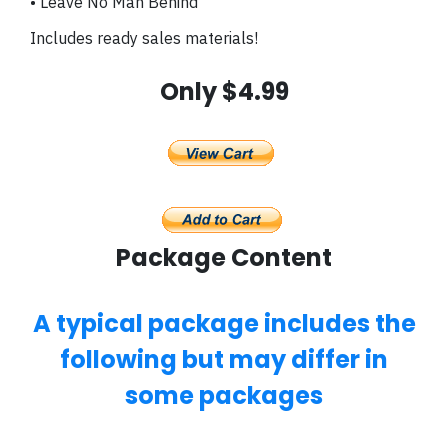
• Leave No Man Behind
Includes ready sales materials!
Only $4.99
Package Content
A typical package includes the
following but may differ in
some packages