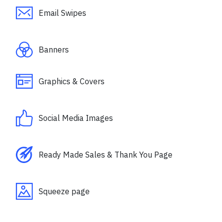
Email Swipes
Banners
Graphics & Covers
Social Media Images
Ready Made Sales & Thank You Page
Squeeze page