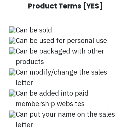
Product Terms [YES]
Can be sold
Can be used for personal use
Can be packaged with other
products
Can modify/change the sales
letter
Can be added into paid
membership websites
Can put your name on the sales
letter