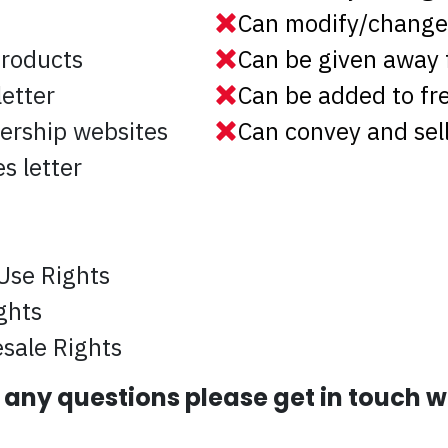
Can modify/change 
products
Can be given away 
etter
Can be added to f
ership websites
Can convey and sell
s letter
Use Rights
ghts
sale Rights
e any questions please get in touch 