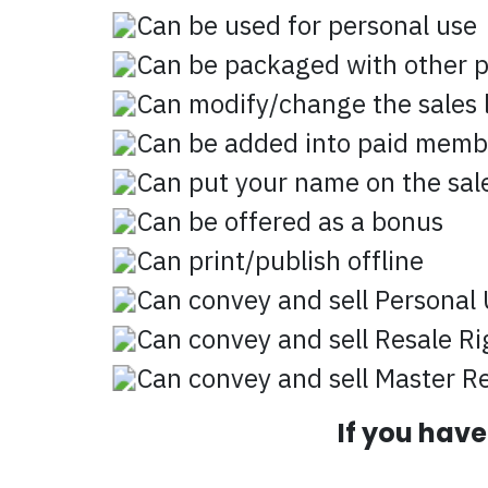
Can be used for personal use
Can be packaged with other 
Can modify/change the sales l
Can be added into paid memb
Can put your name on the sale
Can be offered as a bonus
Can print/publish offline
Can convey and sell Personal 
Can convey and sell Resale Ri
Can convey and sell Master Re
If you hav