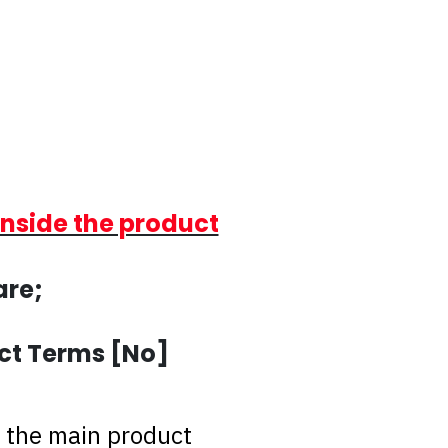
inside the product
are;
ct Terms [No]
 the main product