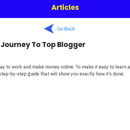
Articles
Go Back
 Journey To Top Blogger
ay to work and make money online. To make it easy to learn 
tep-by-step guide that will show you exactly how it’s done.