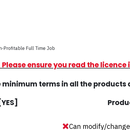
h-Profitable Full Time Job
 Please ensure you read the licence 
 minimum terms in all the products 
[YES]
Produ
Can modify/change