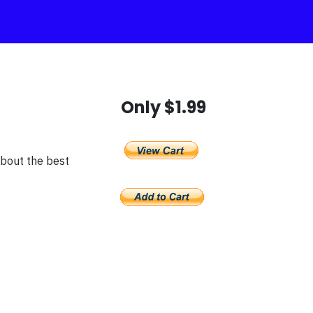
Only $1.99
about the best