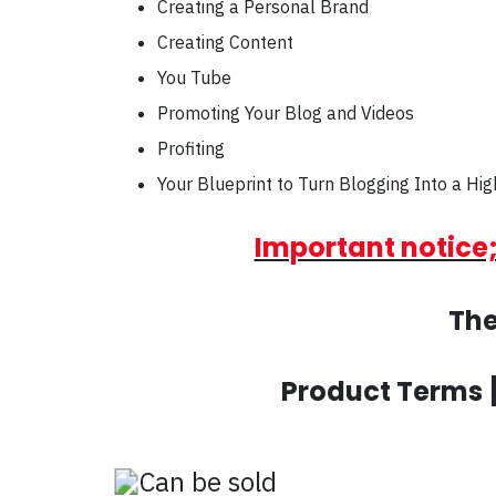
Creating a Personal Brand
Creating Content
You Tube
Promoting Your Blog and Videos
Profiting
Your Blueprint to Turn Blogging Into a Hig
Important notice;
The
Product Terms 
Can be sold