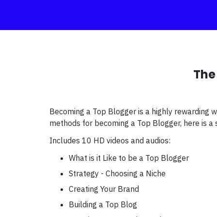
The
Becoming a Top Blogger is a highly rewarding w
methods for becoming a Top Blogger, here is a s
Includes 10 HD videos and audios:
What is it Like to be a Top Blogger
Strategy - Choosing a Niche
Creating Your Brand
Building a Top Blog