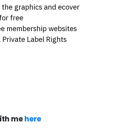
the graphics and ecover
for free
ree membership websites
 Private Label Rights
with me
here