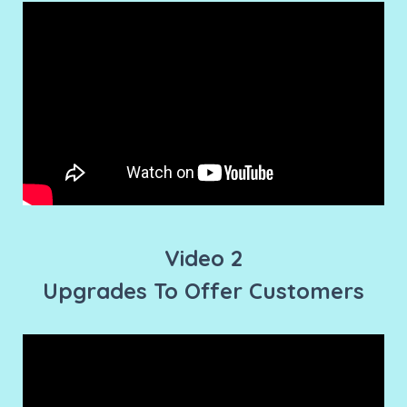
Video 2
Upgrades To Offer Customers