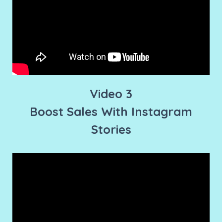
Video 3
Boost Sales With Instagram
Stories