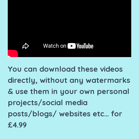
You can download these videos
directly, without any watermarks
& use them in your own personal
projects/social media
posts/blogs/ websites etc... for
£4.99