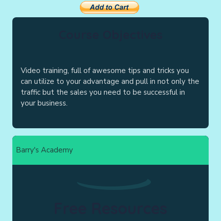
Course Objectives
Video training, full of awesome tips and tricks you
can utilize to your advantage and pull in not only the
traffic but the sales you need to be successful in
your business.
Barry's Academy
Free Resources