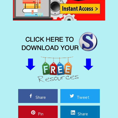
Share
Tweet
Pin
Share