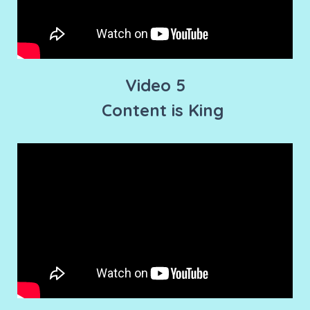
Video 5
Content is King