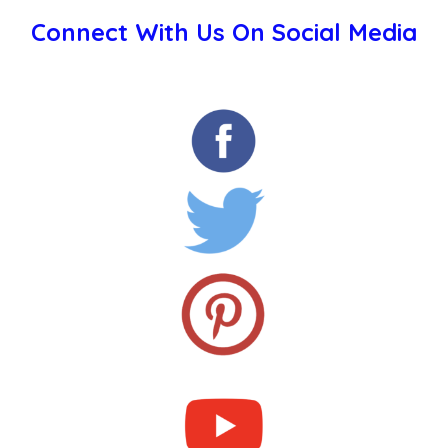
Connect With Us On Social Media