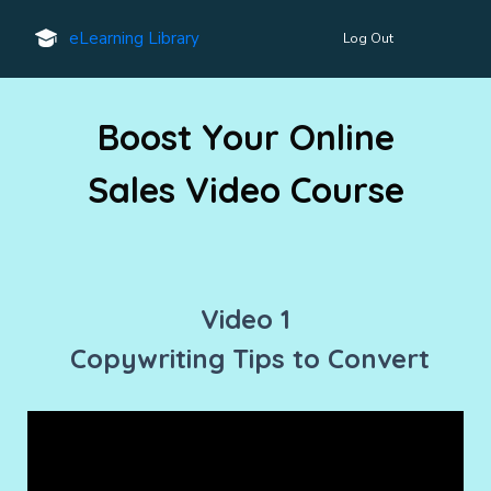
eLearning Library
Log Out
Boost Your Online
Sales V
ideo Course
Video 1
Copywriting Tips to Convert