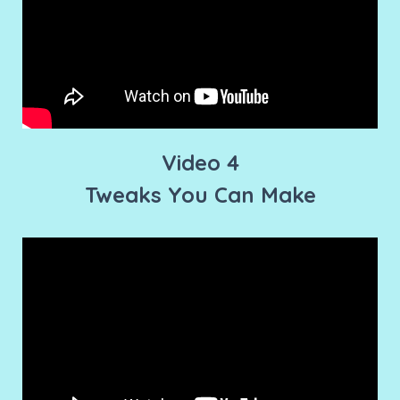
Video 4
Tweaks You Can Make