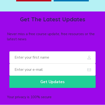
Get The Latest Updates
Never miss a free course update, free resources or the
latest news
Get Updates
Your privacy is 100% secure