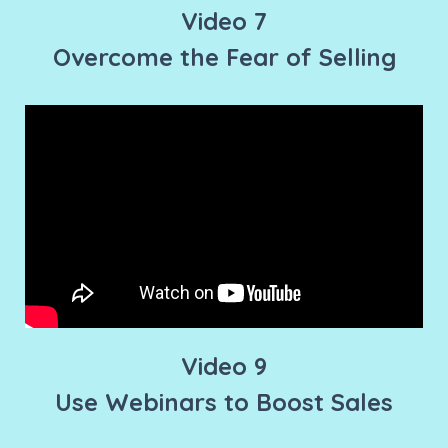
Video 7
Overcome the Fear of Selling
Video 9
Use Webinars to Boost Sales