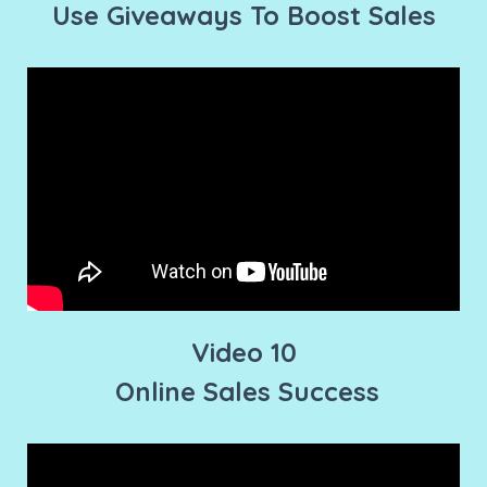
Use Giveaways To Boost Sales
Video 10
Online Sales Success