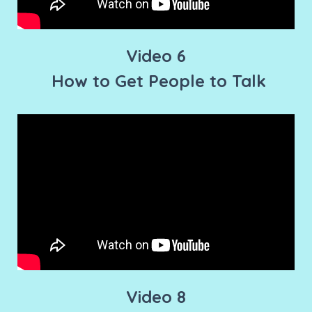
Video 6
How to Get People to Talk
Video 8